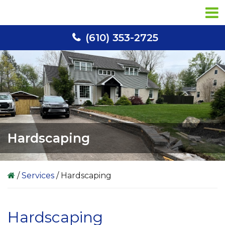
Skip
Skip
Skip
to
to
to
primary
main
primary
(610) 353-2725
navigation
content
sidebar
Hardscaping
/
Services
/
Hardscaping
Hardscaping