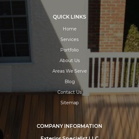
QUICK LINKS
Home
Services
Portfolio
About Us
Areas We Serve
Blog
Contact Us
Sitemap
COMPANY INFORMATION
Exterior Specialist LLC