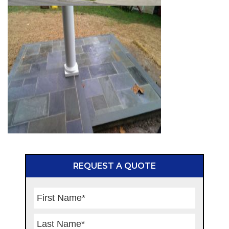
REQUEST A QUOTE