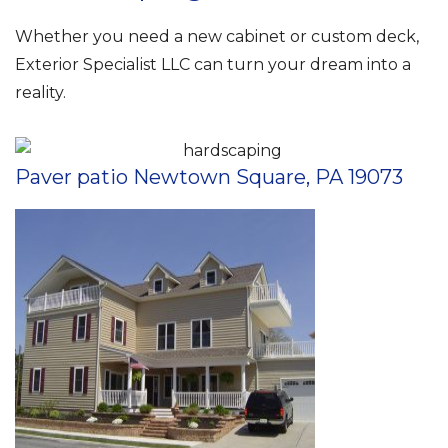
Whether you need a new cabinet or custom deck,
Exterior Specialist LLC can turn your dream into a
reality.
Paver patio Newtown Square, PA 19073