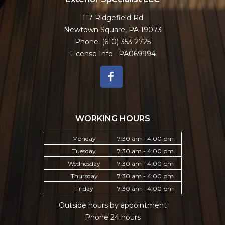
117 Ridgefield Rd
Newtown Square, PA 19073
Phone:
(610) 353-2725
License Info : PA069994
WORKING HOURS
Monday
7:30 am - 4:00 pm
Tuesday
7:30 am - 4:00 pm
Wednesday
7:30 am - 4:00 pm
Thursday
7:30 am - 4:00 pm
Friday
7:30 am - 4:00 pm
Outside hours by appointment
Phone 24 hours