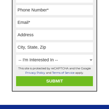
This site is protected by reCAPTCHA and the Google
Privacy Policy
and
Terms of Service
apply.