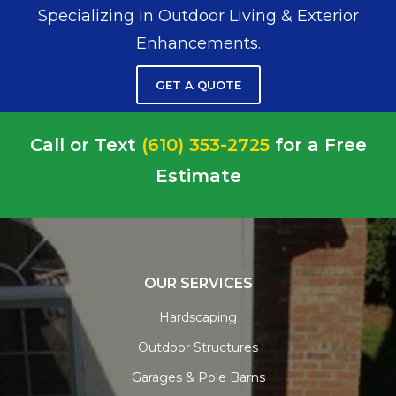
Specializing in Outdoor Living & Exterior
Enhancements.
GET A QUOTE
Call or Text
(610) 353-2725
for a Free
Estimate
OUR SERVICES
Hardscaping
Outdoor Structures
Garages & Pole Barns