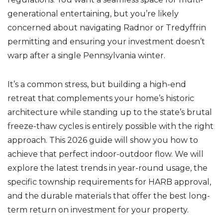
k
generational entertaining, but you’re likely
concerned about navigating Radnor or Tredyffrin
permitting and ensuring your investment doesn’t
warp after a single Pennsylvania winter.
It’s a common stress, but building a high-end
retreat that complements your home’s historic
architecture while standing up to the state’s brutal
freeze-thaw cycles is entirely possible with the right
approach. This 2026 guide will show you how to
achieve that perfect indoor-outdoor flow. We will
explore the latest trends in year-round usage, the
specific township requirements for HARB approval,
and the durable materials that offer the best long-
term return on investment for your property.