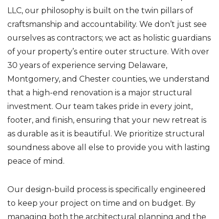
LLC, our philosophy is built on the twin pillars of
craftsmanship and accountability. We don’t just see
ourselves as contractors; we act as holistic guardians
of your property’s entire outer structure. With over
30 years of experience serving Delaware,
Montgomery, and Chester counties, we understand
that a high-end renovation is a major structural
investment. Our team takes pride in every joint,
footer, and finish, ensuring that your new retreat is
as durable as it is beautiful. We prioritize structural
soundness above all else to provide you with lasting
peace of mind.
Our design-build process is specifically engineered
to keep your project on time and on budget. By
managing both the architectural planning and the