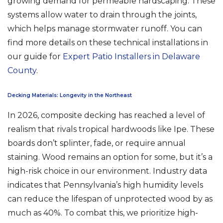
growing demand for permeable hardscaping. These
systems allow water to drain through the joints,
which helps manage stormwater runoff. You can
find more details on these technical installations in
our guide for
Expert Patio Installers in Delaware
County
.
Decking Materials: Longevity in the Northeast
In 2026, composite decking has reached a level of
realism that rivals tropical hardwoods like Ipe. These
boards don’t splinter, fade, or require annual
staining. Wood remains an option for some, but it’s a
high-risk choice in our environment. Industry data
indicates that Pennsylvania’s high humidity levels
can reduce the lifespan of unprotected wood by as
much as 40%. To combat this, we prioritize high-