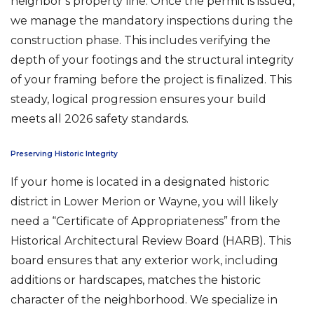
neighbor’s property line. Once the permit is issued,
we manage the mandatory inspections during the
construction phase. This includes verifying the
depth of your footings and the structural integrity
of your framing before the project is finalized. This
steady, logical progression ensures your build
meets all 2026 safety standards.
Preserving Historic Integrity
If your home is located in a designated historic
district in Lower Merion or Wayne, you will likely
need a “Certificate of Appropriateness” from the
Historical Architectural Review Board (HARB). This
board ensures that any exterior work, including
additions or hardscapes, matches the historic
character of the neighborhood. We specialize in