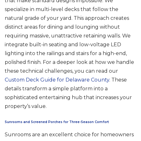
that make standard designs impossible. We
specialize in multi-level decks that follow the
natural grade of your yard. This approach creates
distinct areas for dining and lounging without
requiring massive, unattractive retaining walls. We
integrate built-in seating and low-voltage LED
lighting into the railings and stairs for a high-end,
polished finish. For a deeper look at how we handle
these technical challenges, you can read our
Custom Deck Guide for Delaware County
. These
details transform a simple platform into a
sophisticated entertaining hub that increases your
property’s value.
Sunrooms and Screened Porches for Three-Season Comfort
Sunrooms are an excellent choice for homeowners