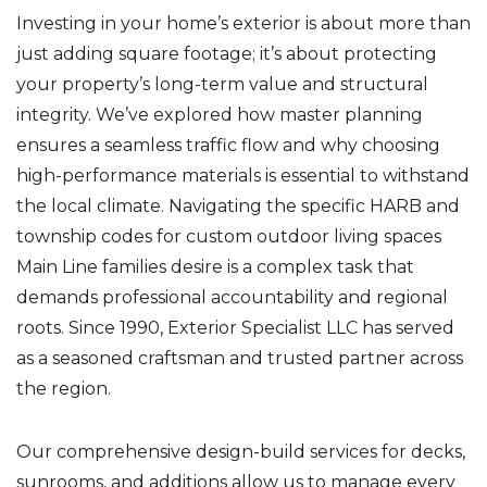
Investing in your home’s exterior is about more than
just adding square footage; it’s about protecting
your property’s long-term value and structural
integrity. We’ve explored how master planning
ensures a seamless traffic flow and why choosing
high-performance materials is essential to withstand
the local climate. Navigating the specific HARB and
township codes for custom outdoor living spaces
Main Line families desire is a complex task that
demands professional accountability and regional
roots. Since 1990, Exterior Specialist LLC has served
as a seasoned craftsman and trusted partner across
the region.
Our comprehensive design-build services for decks,
sunrooms, and additions allow us to manage every