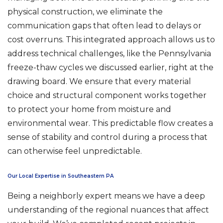
physical construction, we eliminate the
communication gaps that often lead to delays or
cost overruns. This integrated approach allows us to
address technical challenges, like the Pennsylvania
freeze-thaw cycles we discussed earlier, right at the
drawing board. We ensure that every material
choice and structural component works together
to protect your home from moisture and
environmental wear. This predictable flow creates a
sense of stability and control during a process that
can otherwise feel unpredictable.
Our Local Expertise in Southeastern PA
Being a neighborly expert means we have a deep
understanding of the regional nuances that affect