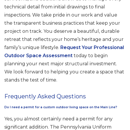
technical detail from initial drawings to final
inspections. We take pride in our work and value
the transparent business practices that keep your
project on track. You deserve a beautiful, durable
retreat that reflects your home’s heritage and your
family’s unique lifestyle.
Request Your Professional
Outdoor Space Assessment
today to begin
planning your next major structural investment.
We look forward to helping you create a space that
stands the test of time.
Frequently Asked Questions
Do I need a permit for a custom outdoor living space on the Main Line?
Yes, you almost certainly need a permit for any
significant addition. The Pennsylvania Uniform