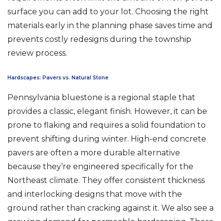
surface you can add to your lot. Choosing the right
materials early in the planning phase saves time and
prevents costly redesigns during the township
review process.
Hardscapes: Pavers vs. Natural Stone
Pennsylvania bluestone is a regional staple that
provides a classic, elegant finish. However, it can be
prone to flaking and requires a solid foundation to
prevent shifting during winter. High-end concrete
pavers are often a more durable alternative
because they’re engineered specifically for the
Northeast climate. They offer consistent thickness
and interlocking designs that move with the
ground rather than cracking against it. We also see a