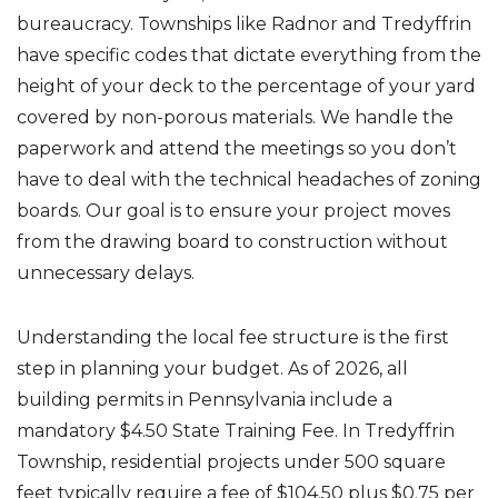
bureaucracy. Townships like Radnor and Tredyffrin
have specific codes that dictate everything from the
height of your deck to the percentage of your yard
covered by non-porous materials. We handle the
paperwork and attend the meetings so you don’t
have to deal with the technical headaches of zoning
boards. Our goal is to ensure your project moves
from the drawing board to construction without
unnecessary delays.
Understanding the local fee structure is the first
step in planning your budget. As of 2026, all
building permits in Pennsylvania include a
mandatory $4.50 State Training Fee. In Tredyffrin
Township, residential projects under 500 square
feet typically require a fee of $104.50 plus $0.75 per