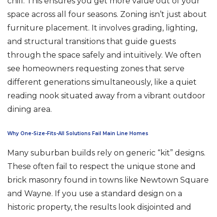
chill. This ensures you get more value out of your
space across all four seasons. Zoning isn’t just about
furniture placement. It involves grading, lighting,
and structural transitions that guide guests
through the space safely and intuitively. We often
see homeowners requesting zones that serve
different generations simultaneously, like a quiet
reading nook situated away from a vibrant outdoor
dining area.
Why One-Size-Fits-All Solutions Fail Main Line Homes
Many suburban builds rely on generic “kit” designs.
These often fail to respect the unique stone and
brick masonry found in towns like Newtown Square
and Wayne. If you use a standard design on a
historic property, the results look disjointed and