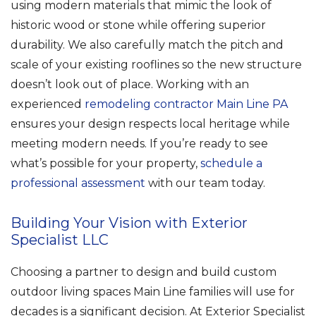
using modern materials that mimic the look of
historic wood or stone while offering superior
durability. We also carefully match the pitch and
scale of your existing rooflines so the new structure
doesn’t look out of place. Working with an
experienced
remodeling contractor Main Line PA
ensures your design respects local heritage while
meeting modern needs. If you’re ready to see
what’s possible for your property,
schedule a
professional assessment
with our team today.
Building Your Vision with Exterior
Specialist LLC
Choosing a partner to design and build custom
outdoor living spaces Main Line families will use for
decades is a significant decision. At Exterior Specialist