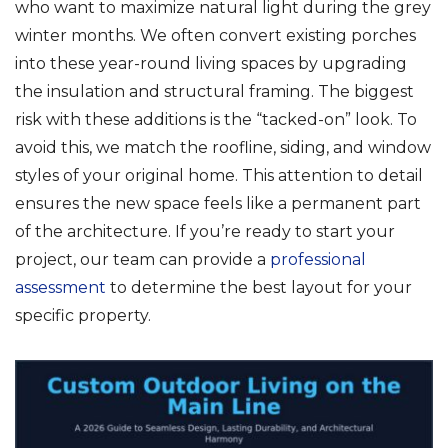
who want to maximize natural light during the grey
winter months. We often convert existing porches
into these year-round living spaces by upgrading
the insulation and structural framing. The biggest
risk with these additions is the “tacked-on” look. To
avoid this, we match the roofline, siding, and window
styles of your original home. This attention to detail
ensures the new space feels like a permanent part
of the architecture. If you’re ready to start your
project, our team can provide a
professional
assessment
to determine the best layout for your
specific property.