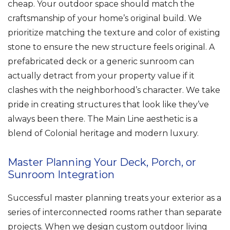
cheap. Your outdoor space should match the
craftsmanship of your home’s original build. We
prioritize matching the texture and color of existing
stone to ensure the new structure feels original. A
prefabricated deck or a generic sunroom can
actually detract from your property value if it
clashes with the neighborhood’s character. We take
pride in creating structures that look like they’ve
always been there. The Main Line aesthetic is a
blend of Colonial heritage and modern luxury.
Master Planning Your Deck, Porch, or
Sunroom Integration
Successful master planning treats your exterior as a
series of interconnected rooms rather than separate
projects. When we design custom outdoor living