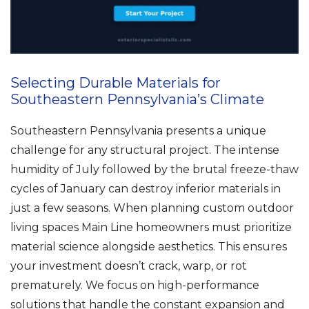
Selecting Durable Materials for
Southeastern Pennsylvania’s Climate
Southeastern Pennsylvania presents a unique
challenge for any structural project. The intense
humidity of July followed by the brutal freeze-thaw
cycles of January can destroy inferior materials in
just a few seasons. When planning custom outdoor
living spaces Main Line homeowners must prioritize
material science alongside aesthetics. This ensures
your investment doesn’t crack, warp, or rot
prematurely. We focus on high-performance
solutions that handle the constant expansion and