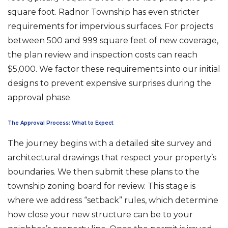
square foot. Radnor Township has even stricter
requirements for impervious surfaces. For projects
between 500 and 999 square feet of new coverage,
the plan review and inspection costs can reach
$5,000. We factor these requirements into our initial
designs to prevent expensive surprises during the
approval phase.
The Approval Process: What to Expect
The journey begins with a detailed site survey and
architectural drawings that respect your property’s
boundaries. We then submit these plans to the
township zoning board for review. This stage is
where we address “setback” rules, which determine
how close your new structure can be to your