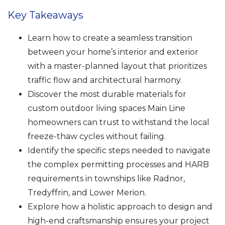
Key Takeaways
Learn how to create a seamless transition
between your home’s interior and exterior
with a master-planned layout that prioritizes
traffic flow and architectural harmony.
Discover the most durable materials for
custom outdoor living spaces Main Line
homeowners can trust to withstand the local
freeze-thaw cycles without failing.
Identify the specific steps needed to navigate
the complex permitting processes and HARB
requirements in townships like Radnor,
Tredyffrin, and Lower Merion.
Explore how a holistic approach to design and
high-end craftsmanship ensures your project