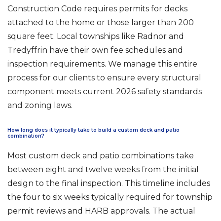
Construction Code requires permits for decks
attached to the home or those larger than 200
square feet. Local townships like Radnor and
Tredyffrin have their own fee schedules and
inspection requirements. We manage this entire
process for our clients to ensure every structural
component meets current 2026 safety standards
and zoning laws.
How long does it typically take to build a custom deck and patio
combination?
Most custom deck and patio combinations take
between eight and twelve weeks from the initial
design to the final inspection. This timeline includes
the four to six weeks typically required for township
permit reviews and HARB approvals. The actual