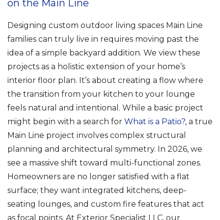
on the Main Line
Designing custom outdoor living spaces Main Line
families can truly live in requires moving past the
idea of a simple backyard addition. We view these
projects as a holistic extension of your home’s
interior floor plan. It’s about creating a flow where
the transition from your kitchen to your lounge
feels natural and intentional. While a basic project
might begin with a search for
What is a Patio?
, a true
Main Line project involves complex structural
planning and architectural symmetry. In 2026, we
see a massive shift toward multi-functional zones.
Homeowners are no longer satisfied with a flat
surface; they want integrated kitchens, deep-
seating lounges, and custom fire features that act
as focal points. At Exterior Specialist LLC, our