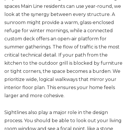
spaces Main Line residents can use year-round, we
look at the synergy between every structure. A
sunroom might provide a warm, glass-enclosed
refuge for winter mornings, while a connected
custom deck offers an open-air platform for
summer gatherings. The flow of traffic is the most
critical technical detail. If your path from the
kitchen to the outdoor grill is blocked by furniture
or tight corners, the space becomes a burden. We
prioritize wide, logical walkways that mirror your
interior floor plan. This ensures your home feels
larger and more cohesive.
Sightlines also play a major role in the design
process. You should be able to look out your living
room window and see a focal point, like a stone