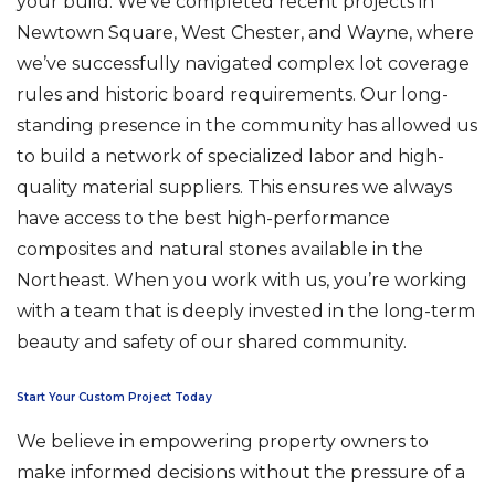
your build. We’ve completed recent projects in
Newtown Square, West Chester, and Wayne, where
we’ve successfully navigated complex lot coverage
rules and historic board requirements. Our long-
standing presence in the community has allowed us
to build a network of specialized labor and high-
quality material suppliers. This ensures we always
have access to the best high-performance
composites and natural stones available in the
Northeast. When you work with us, you’re working
with a team that is deeply invested in the long-term
beauty and safety of our shared community.
Start Your Custom Project Today
We believe in empowering property owners to
make informed decisions without the pressure of a