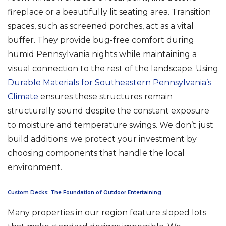
fireplace or a beautifully lit seating area. Transition
spaces, such as screened porches, act as a vital
buffer. They provide bug-free comfort during
humid Pennsylvania nights while maintaining a
visual connection to the rest of the landscape. Using
Durable Materials for Southeastern Pennsylvania’s
Climate
ensures these structures remain
structurally sound despite the constant exposure
to moisture and temperature swings. We don’t just
build additions; we protect your investment by
choosing components that handle the local
environment.
Custom Decks: The Foundation of Outdoor Entertaining
Many properties in our region feature sloped lots