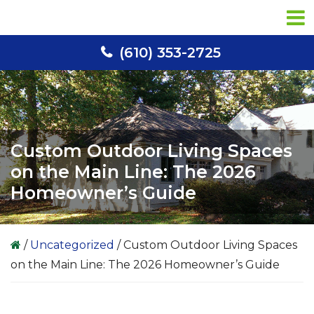
Skip
Skip
Skip
to
to
to
primary
main
primary
(610) 353-2725
navigation
content
sidebar
Custom Outdoor Living Spaces
on the Main Line: The 2026
Homeowner’s Guide
/
Uncategorized
/
Custom Outdoor Living Spaces
on the Main Line: The 2026 Homeowner’s Guide