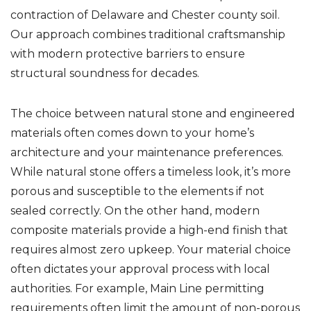
contraction of Delaware and Chester county soil.
Our approach combines traditional craftsmanship
with modern protective barriers to ensure
structural soundness for decades.
The choice between natural stone and engineered
materials often comes down to your home’s
architecture and your maintenance preferences.
While natural stone offers a timeless look, it’s more
porous and susceptible to the elements if not
sealed correctly. On the other hand, modern
composite materials provide a high-end finish that
requires almost zero upkeep. Your material choice
often dictates your approval process with local
authorities. For example, Main Line permitting
requirements often limit the amount of non-porous