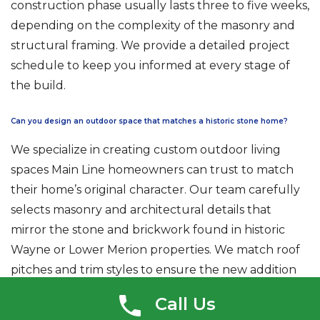
construction phase usually lasts three to five weeks,
depending on the complexity of the masonry and
structural framing. We provide a detailed project
schedule to keep you informed at every stage of
the build.
Can you design an outdoor space that matches a historic stone home?
We specialize in creating custom outdoor living
spaces Main Line homeowners can trust to match
their home’s original character. Our team carefully
selects masonry and architectural details that
mirror the stone and brickwork found in historic
Wayne or Lower Merion properties. We match roof
pitches and trim styles to ensure the new addition
looks original to the house. This attention to detail is
Call Us
essential for securing a Certificate of