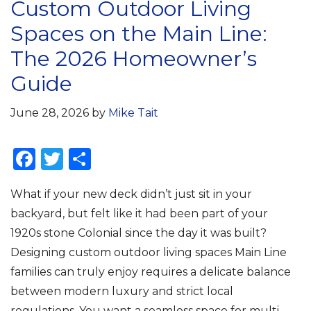
Custom Outdoor Living
Spaces on the Main Line:
The 2026 Homeowner’s
Guide
June 28, 2026
by
Mike Tait
F
T
S
a
w
h
What if your new deck didn’t just sit in your
c
it
ar
backyard, but felt like it had been part of your
e
te
e
1920s stone Colonial since the day it was built?
b
r
Designing custom outdoor living spaces Main Line
o
families can truly enjoy requires a delicate balance
o
between modern luxury and strict local
regulations. You want a seamless space for multi-