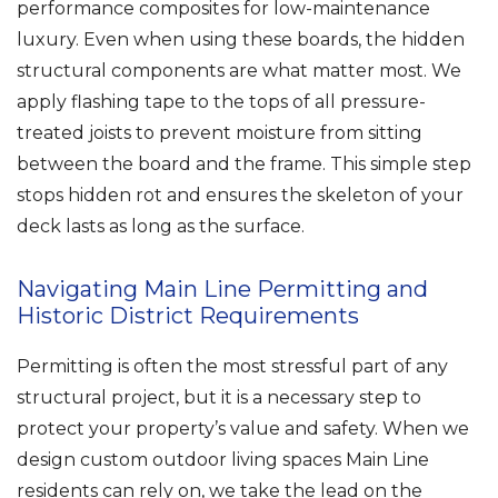
performance composites for low-maintenance
luxury. Even when using these boards, the hidden
structural components are what matter most. We
apply flashing tape to the tops of all pressure-
treated joists to prevent moisture from sitting
between the board and the frame. This simple step
stops hidden rot and ensures the skeleton of your
deck lasts as long as the surface.
Navigating Main Line Permitting and
Historic District Requirements
Permitting is often the most stressful part of any
structural project, but it is a necessary step to
protect your property’s value and safety. When we
design custom outdoor living spaces Main Line
residents can rely on, we take the lead on the