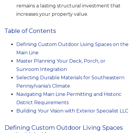
remains a lasting structural investment that
increases your property value.
Table of Contents
Defining Custom Outdoor Living Spaces on the
Main Line
Master Planning Your Deck, Porch, or
Sunroom Integration
Selecting Durable Materials for Southeastern
Pennsylvania’s Climate
Navigating Main Line Permitting and Historic
District Requirements
Building Your Vision with Exterior Specialist LLC
Defining Custom Outdoor Living Spaces