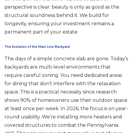
perspective is clear: beauty is only as good as the
structural soundness behind it. We build for
longevity, ensuring your investment remains a
permanent part of your estate.
The Evolution of the Main Line Backyard
The days of a simple concrete slab are gone. Today’s
backyards are multi-level environments that
require careful zoning. You need dedicated areas
for dining that don’t interfere with the relaxation
space. This is a practical necessity since research
shows 90% of homeowners use their outdoor space
at least once per week. In 2026, the focus is on year-
round usability. We’re installing more heaters and
covered structures to combat the Pennsylvania