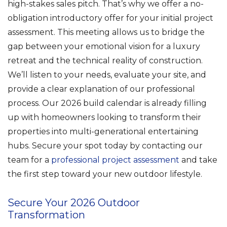
high-stakes sales pitch. That’s why we offer a no-
obligation introductory offer for your initial project
assessment. This meeting allows us to bridge the
gap between your emotional vision for a luxury
retreat and the technical reality of construction.
We’ll listen to your needs, evaluate your site, and
provide a clear explanation of our professional
process. Our 2026 build calendar is already filling
up with homeowners looking to transform their
properties into multi-generational entertaining
hubs. Secure your spot today by contacting our
team for a
professional project assessment
and take
the first step toward your new outdoor lifestyle.
Secure Your 2026 Outdoor
Transformation