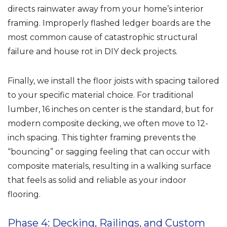
directs rainwater away from your home’s interior
framing. Improperly flashed ledger boards are the
most common cause of catastrophic structural
failure and house rot in DIY deck projects.
Finally, we install the floor joists with spacing tailored
to your specific material choice. For traditional
lumber, 16 inches on center is the standard, but for
modern composite decking, we often move to 12-
inch spacing. This tighter framing prevents the
“bouncing” or sagging feeling that can occur with
composite materials, resulting in a walking surface
that feels as solid and reliable as your indoor
flooring.
Phase 4: Decking, Railings, and Custom