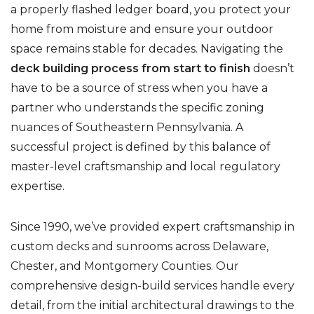
a properly flashed ledger board, you protect your
home from moisture and ensure your outdoor
space remains stable for decades. Navigating the
deck building process from start to finish
doesn’t
have to be a source of stress when you have a
partner who understands the specific zoning
nuances of Southeastern Pennsylvania. A
successful project is defined by this balance of
master-level craftsmanship and local regulatory
expertise.
Since 1990, we’ve provided expert craftsmanship in
custom decks and sunrooms across Delaware,
Chester, and Montgomery Counties. Our
comprehensive design-build services handle every
detail, from the initial architectural drawings to the