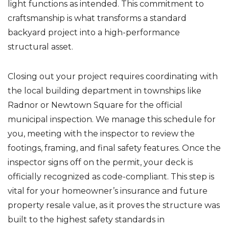
light functions as intended. This commitment to
craftsmanship is what transforms a standard
backyard project into a high-performance
structural asset.
Closing out your project requires coordinating with
the local building department in townships like
Radnor or Newtown Square for the official
municipal inspection. We manage this schedule for
you, meeting with the inspector to review the
footings, framing, and final safety features. Once the
inspector signs off on the permit, your deck is
officially recognized as code-compliant. This step is
vital for your homeowner’s insurance and future
property resale value, as it proves the structure was
built to the highest safety standards in