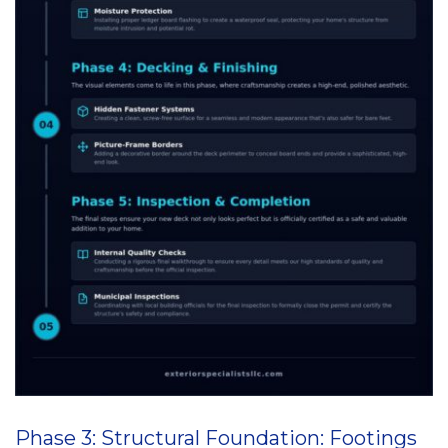
Phase 3: Structural Foundation: Footings