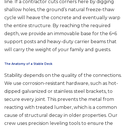
line. If a contractor cuts corners here by digging
shallow holes, the ground’s natural freeze-thaw
cycle will heave the concrete and eventually warp
the entire structure. By reaching the required
depth, we provide an immovable base for the 6×6
support posts and heavy-duty carrier beams that
will carry the weight of your family and guests.
The Anatomy of a Stable Deck
Stability depends on the quality of the connections.
We use corrosion-resistant hardware, such as hot-
dipped galvanized or stainless steel brackets, to
secure every joint. This prevents the metal from
reacting with treated lumber, which is a common
cause of structural decay in older properties. Our
crew uses precision leveling tools to ensure the