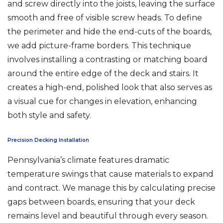
and screw directly into the joists, leaving the surface
smooth and free of visible screw heads. To define
the perimeter and hide the end-cuts of the boards,
we add picture-frame borders. This technique
involves installing a contrasting or matching board
around the entire edge of the deck and stairs. It
creates a high-end, polished look that also serves as
a visual cue for changes in elevation, enhancing
both style and safety.
Precision Decking Installation
Pennsylvania’s climate features dramatic
temperature swings that cause materials to expand
and contract. We manage this by calculating precise
gaps between boards, ensuring that your deck
remains level and beautiful through every season.