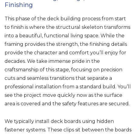
Finishing
This phase of the deck building process from start
to finish is where the structural skeleton transforms
into a beautiful, functional living space. While the
framing provides the strength, the finishing details
provide the character and comfort you’ll enjoy for
decades. We take immense pride in the
craftsmanship of this stage, focusing on precision
cuts and seamless transitions that separate a
professional installation from a standard build. You’ll
see the project move quickly now as the surface
area is covered and the safety features are secured.
We typically install deck boards using hidden
fastener systems. These clips sit between the boards