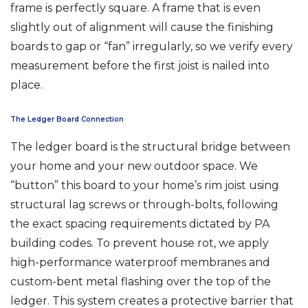
frame is perfectly square. A frame that is even
slightly out of alignment will cause the finishing
boards to gap or “fan” irregularly, so we verify every
measurement before the first joist is nailed into
place.
The Ledger Board Connection
The ledger board is the structural bridge between
your home and your new outdoor space. We
“button” this board to your home’s rim joist using
structural lag screws or through-bolts, following
the exact spacing requirements dictated by PA
building codes. To prevent house rot, we apply
high-performance waterproof membranes and
custom-bent metal flashing over the top of the
ledger. This system creates a protective barrier that