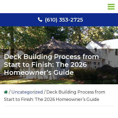
Skip
Skip
Skip
to
to
to
primary
main
primary
(610) 353-2725
navigation
content
sidebar
Deck Building Process from
Start to Finish: The 2026
Homeowner’s Guide
/
Uncategorized
/
Deck Building Process from
Start to Finish: The 2026 Homeowner’s Guide