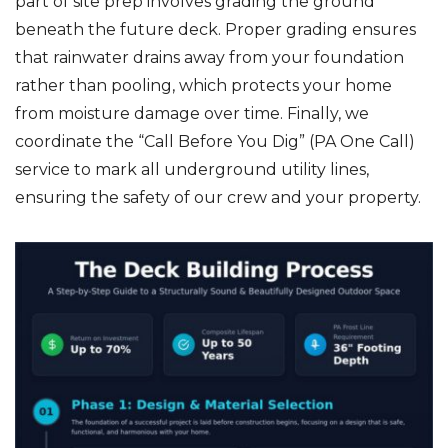
part of site prep involves grading the ground
beneath the future deck. Proper grading ensures
that rainwater drains away from your foundation
rather than pooling, which protects your home
from moisture damage over time. Finally, we
coordinate the “Call Before You Dig” (PA One Call)
service to mark all underground utility lines,
ensuring the safety of our crew and your property.