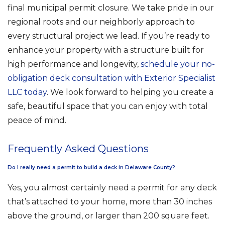
final municipal permit closure. We take pride in our
regional roots and our neighborly approach to
every structural project we lead. If you’re ready to
enhance your property with a structure built for
high performance and longevity,
schedule your no-
obligation deck consultation with Exterior Specialist
LLC today
. We look forward to helping you create a
safe, beautiful space that you can enjoy with total
peace of mind.
Frequently Asked Questions
Do I really need a permit to build a deck in Delaware County?
Yes, you almost certainly need a permit for any deck
that’s attached to your home, more than 30 inches
above the ground, or larger than 200 square feet.