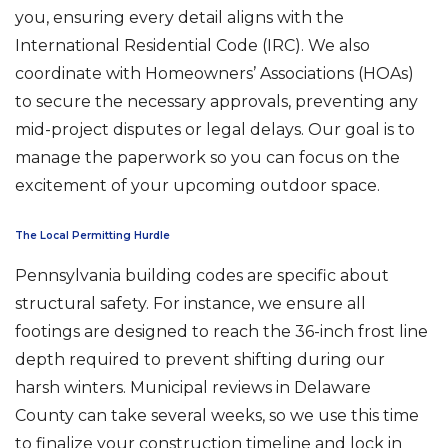
you, ensuring every detail aligns with the
International Residential Code (IRC). We also
coordinate with Homeowners’ Associations (HOAs)
to secure the necessary approvals, preventing any
mid-project disputes or legal delays. Our goal is to
manage the paperwork so you can focus on the
excitement of your upcoming outdoor space.
The Local Permitting Hurdle
Pennsylvania building codes are specific about
structural safety. For instance, we ensure all
footings are designed to reach the 36-inch frost line
depth required to prevent shifting during our
harsh winters. Municipal reviews in Delaware
County can take several weeks, so we use this time
to finalize your construction timeline and lock in