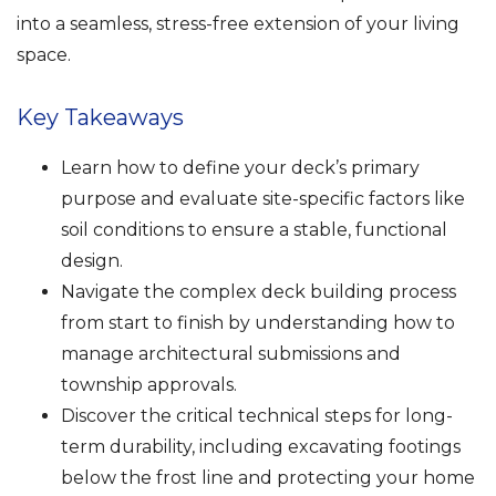
into a seamless, stress-free extension of your living
space.
Key Takeaways
Learn how to define your deck’s primary
purpose and evaluate site-specific factors like
soil conditions to ensure a stable, functional
design.
Navigate the complex deck building process
from start to finish by understanding how to
manage architectural submissions and
township approvals.
Discover the critical technical steps for long-
term durability, including excavating footings
below the frost line and protecting your home