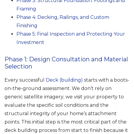
Phase 3: Structural Foundation: Footings and
Framing
Phase 4: Decking, Railings, and Custom
Finishing
Phase 5: Final Inspection and Protecting Your
Investment
Phase 1: Design Consultation and Material
Selection
Every successful
Deck (building)
starts with a boots-
on-the-ground assessment. We don’t rely on
generic satellite imagery; we visit your property to
evaluate the specific soil conditions and the
structural integrity of your home’s attachment
points. This initial step is the most critical part of the
deck building process from start to finish because it