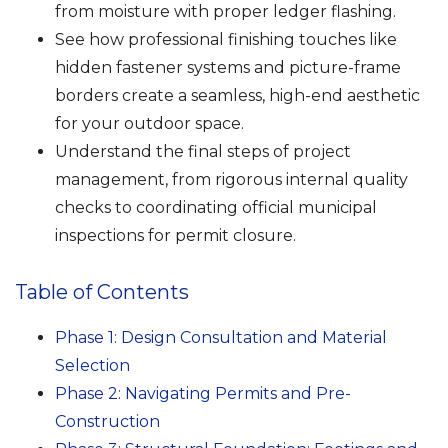
from moisture with proper ledger flashing.
See how professional finishing touches like
hidden fastener systems and picture-frame
borders create a seamless, high-end aesthetic
for your outdoor space.
Understand the final steps of project
management, from rigorous internal quality
checks to coordinating official municipal
inspections for permit closure.
Table of Contents
Phase 1: Design Consultation and Material
Selection
Phase 2: Navigating Permits and Pre-
Construction