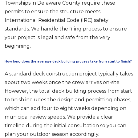
Townships in Delaware County require these
permits to ensure the structure meets
International Residential Code (IRC) safety
standards. We handle the filing process to ensure
your project is legal and safe from the very
beginning.
How long does the average deck building process take from start to finish?
A standard deck construction project typically takes
about two weeks once the crew arrives on-site.
However, the total deck building process from start
to finish includes the design and permitting phases,
which can add four to eight weeks depending on
municipal review speeds. We provide a clear
timeline during the initial consultation so you can
plan your outdoor season accordingly.