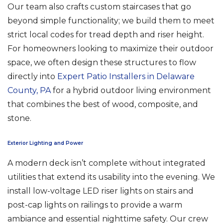
Our team also crafts custom staircases that go
beyond simple functionality; we build them to meet
strict local codes for tread depth and riser height.
For homeowners looking to maximize their outdoor
space, we often design these structures to flow
directly into
Expert Patio Installers in Delaware
County, PA
for a hybrid outdoor living environment
that combines the best of wood, composite, and
stone.
Exterior Lighting and Power
A modern deck isn’t complete without integrated
utilities that extend its usability into the evening. We
install low-voltage LED riser lights on stairs and
post-cap lights on railings to provide a warm
ambiance and essential nighttime safety. Our crew