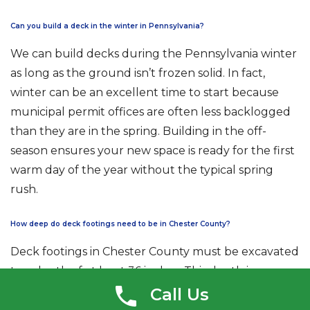
Can you build a deck in the winter in Pennsylvania?
We can build decks during the Pennsylvania winter
as long as the ground isn’t frozen solid. In fact,
winter can be an excellent time to start because
municipal permit offices are often less backlogged
than they are in the spring. Building in the off-
season ensures your new space is ready for the first
warm day of the year without the typical spring
rush.
How deep do deck footings need to be in Chester County?
Deck footings in Chester County must be excavated
to a depth of at least 36 inches. This depth is
required to reach below the local frost line, which
Call Us
prevents the ground’s freeze-thaw cycle from