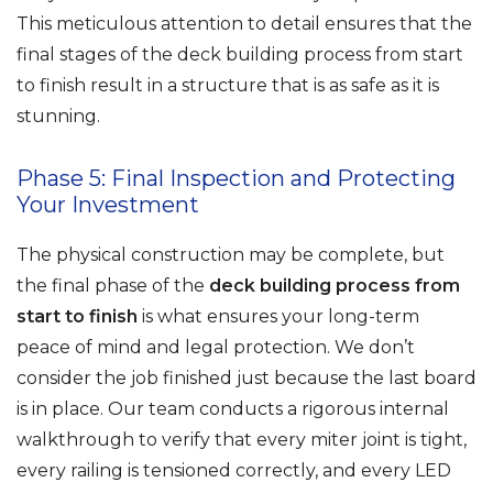
This meticulous attention to detail ensures that the
final stages of the deck building process from start
to finish result in a structure that is as safe as it is
stunning.
Phase 5: Final Inspection and Protecting
Your Investment
The physical construction may be complete, but
the final phase of the
deck building process from
start to finish
is what ensures your long-term
peace of mind and legal protection. We don’t
consider the job finished just because the last board
is in place. Our team conducts a rigorous internal
walkthrough to verify that every miter joint is tight,
every railing is tensioned correctly, and every LED