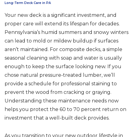
Long-Term Deck Care in PA
Your new deck is a significant investment, and
proper care will extend its lifespan for decades.
Pennsylvania’s humid summers and snowy winters
can lead to mold or mildew buildup if surfaces
aren’t maintained. For composite decks, a simple
seasonal cleaning with soap and water is usually
enough to keep the surface looking new. If you
chose natural pressure-treated lumber, we’ll
provide a schedule for professional staining to
prevent the wood from cracking or graying.
Understanding these maintenance needs now
helps you protect the 60 to 70 percent return on
investment that a well-built deck provides.
As you transition to your new outdoor lifestyle in