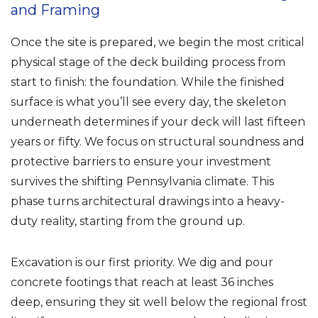
and Framing
Once the site is prepared, we begin the most critical
physical stage of the deck building process from
start to finish: the foundation. While the finished
surface is what you’ll see every day, the skeleton
underneath determines if your deck will last fifteen
years or fifty. We focus on structural soundness and
protective barriers to ensure your investment
survives the shifting Pennsylvania climate. This
phase turns architectural drawings into a heavy-
duty reality, starting from the ground up.
Excavation is our first priority. We dig and pour
concrete footings that reach at least 36 inches
deep, ensuring they sit well below the regional frost