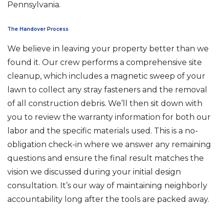
Pennsylvania.
The Handover Process
We believe in leaving your property better than we
found it. Our crew performs a comprehensive site
cleanup, which includes a magnetic sweep of your
lawn to collect any stray fasteners and the removal
of all construction debris. We’ll then sit down with
you to review the warranty information for both our
labor and the specific materials used. This is a no-
obligation check-in where we answer any remaining
questions and ensure the final result matches the
vision we discussed during your initial design
consultation. It’s our way of maintaining neighborly
accountability long after the tools are packed away.