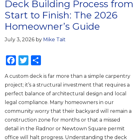
Deck Building Process from
Start to Finish: The 2026
Homeowner’s Guide
July 3, 2026
by
Mike Tait
F
T
S
a
w
h
A custom deck is far more than a simple carpentry
c
it
ar
project; it’s a structural investment that requires a
e
te
e
perfect balance of architectural design and local
b
r
legal compliance. Many homeowners in our
o
community worry that their backyard will remain a
o
construction zone for months or that a missed
k
detail in the Radnor or Newtown Square permit
office will halt progress. Understanding the deck