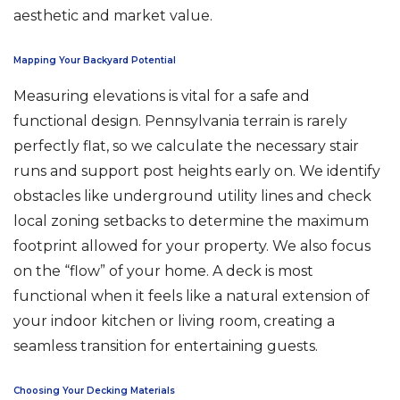
aesthetic and market value.
Mapping Your Backyard Potential
Measuring elevations is vital for a safe and
functional design. Pennsylvania terrain is rarely
perfectly flat, so we calculate the necessary stair
runs and support post heights early on. We identify
obstacles like underground utility lines and check
local zoning setbacks to determine the maximum
footprint allowed for your property. We also focus
on the “flow” of your home. A deck is most
functional when it feels like a natural extension of
your indoor kitchen or living room, creating a
seamless transition for entertaining guests.
Choosing Your Decking Materials