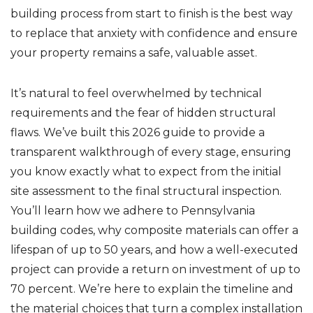
building process from start to finish is the best way
to replace that anxiety with confidence and ensure
your property remains a safe, valuable asset.
It’s natural to feel overwhelmed by technical
requirements and the fear of hidden structural
flaws. We’ve built this 2026 guide to provide a
transparent walkthrough of every stage, ensuring
you know exactly what to expect from the initial
site assessment to the final structural inspection.
You’ll learn how we adhere to Pennsylvania
building codes, why composite materials can offer a
lifespan of up to 50 years, and how a well-executed
project can provide a return on investment of up to
70 percent. We’re here to explain the timeline and
the material choices that turn a complex installation