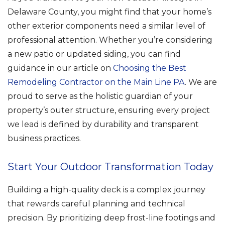
Delaware County, you might find that your home’s
other exterior components need a similar level of
professional attention. Whether you’re considering
a new patio or updated siding, you can find
guidance in our article on
Choosing the Best
Remodeling Contractor on the Main Line PA
. We are
proud to serve as the holistic guardian of your
property’s outer structure, ensuring every project
we lead is defined by durability and transparent
business practices.
Start Your Outdoor Transformation Today
Building a high-quality deck is a complex journey
that rewards careful planning and technical
precision. By prioritizing deep frost-line footings and