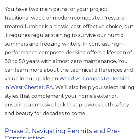
You have two main paths for your project:
traditional wood or modern composite. Pressure-
treated lumber is a classic, cost-effective choice, but
it requires regular staining to survive our humid
summers and freezing winters. In contrast, high-
performance composite decking offers a lifespan of
30 to 50 years with almost zero maintenance. You
can learn more about the technical differences and
value in our guide on
Wood vs. Composite Decking
in West Chester, PA
. We’ll also help you select railing
styles that complement your home’s exterior,
ensuring a cohesive look that provides both safety
and beauty for decades to come.
Phase 2: Navigating Permits and Pre-
Construction