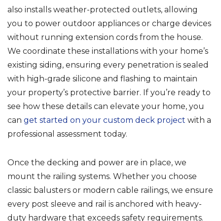
also installs weather-protected outlets, allowing
you to power outdoor appliances or charge devices
without running extension cords from the house.
We coordinate these installations with your home’s
existing siding, ensuring every penetration is sealed
with high-grade silicone and flashing to maintain
your property’s protective barrier. If you’re ready to
see how these details can elevate your home, you
can
get started on your custom deck project
with a
professional assessment today.
Once the decking and power are in place, we
mount the railing systems. Whether you choose
classic balusters or modern cable railings, we ensure
every post sleeve and rail is anchored with heavy-
duty hardware that exceeds safety requirements.