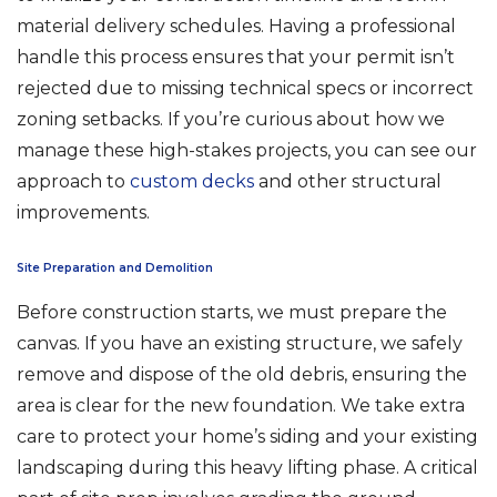
material delivery schedules. Having a professional
handle this process ensures that your permit isn’t
rejected due to missing technical specs or incorrect
zoning setbacks. If you’re curious about how we
manage these high-stakes projects, you can see our
approach to
custom decks
and other structural
improvements.
Site Preparation and Demolition
Before construction starts, we must prepare the
canvas. If you have an existing structure, we safely
remove and dispose of the old debris, ensuring the
area is clear for the new foundation. We take extra
care to protect your home’s siding and your existing
landscaping during this heavy lifting phase. A critical