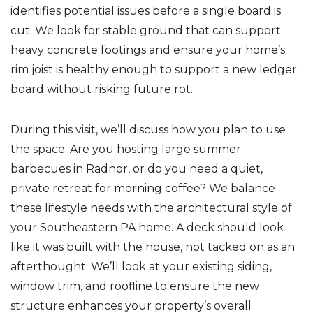
identifies potential issues before a single board is
cut. We look for stable ground that can support
heavy concrete footings and ensure your home’s
rim joist is healthy enough to support a new ledger
board without risking future rot.
During this visit, we’ll discuss how you plan to use
the space. Are you hosting large summer
barbecues in Radnor, or do you need a quiet,
private retreat for morning coffee? We balance
these lifestyle needs with the architectural style of
your Southeastern PA home. A deck should look
like it was built with the house, not tacked on as an
afterthought. We’ll look at your existing siding,
window trim, and roofline to ensure the new
structure enhances your property’s overall