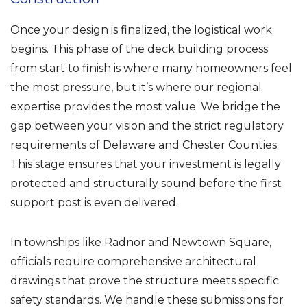
Once your design is finalized, the logistical work
begins. This phase of the deck building process
from start to finish is where many homeowners feel
the most pressure, but it’s where our regional
expertise provides the most value. We bridge the
gap between your vision and the strict regulatory
requirements of Delaware and Chester Counties.
This stage ensures that your investment is legally
protected and structurally sound before the first
support post is even delivered.
In townships like Radnor and Newtown Square,
officials require comprehensive architectural
drawings that prove the structure meets specific
safety standards. We handle these submissions for