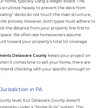
ur home, typically using a ledger board. This
rs scrutinize heavily to prevent the deck from
oating” decks do not touch the main structure,
ermit process. However, both types must adhere to
ck the distance from your property line first to
d space. We often see homeowners assume
ount toward your property’s total lot coverage.
ements Delaware County
keeps your project on
t when it comes time to sell your home, there are
commend checking with your specific borough or
.
urisdiction in PA
ounty level, but Delaware County doesn’t
a operates under a “Home Rule” system. This