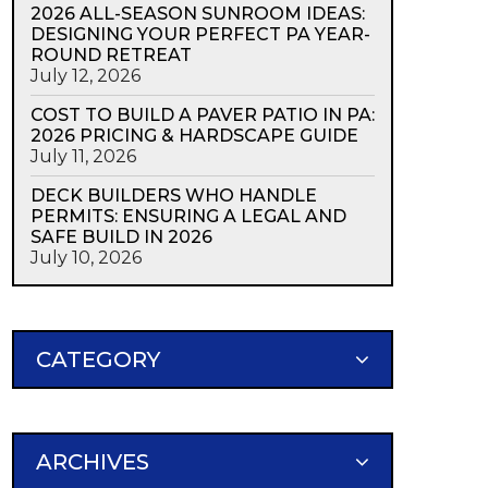
2026 ALL-SEASON SUNROOM IDEAS:
DESIGNING YOUR PERFECT PA YEAR-
ROUND RETREAT
July 12, 2026
COST TO BUILD A PAVER PATIO IN PA:
2026 PRICING & HARDSCAPE GUIDE
July 11, 2026
DECK BUILDERS WHO HANDLE
PERMITS: ENSURING A LEGAL AND
SAFE BUILD IN 2026
July 10, 2026
CATEGORY
ARCHIVES