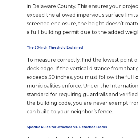
in Delaware County. This ensures your proje
exceed the allowed impervious surface limits f
screened enclosure, the height doesn’t matt
a full building permit due to the added weigh
The 30-Inch Threshold Explained
To measure correctly, find the lowest point o
deck edge. If the vertical distance from that
exceeds 30 inches, you must follow the full
municipalities enforce. Under the Internationa
standard for requiring guardrails and verifie
the building code, you are never exempt fro
can build to your neighbor’s fence.
Specific Rules for Attached vs. Detached Decks