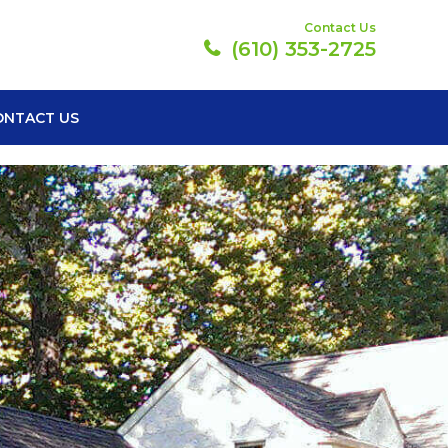
Contact Us
(610) 353-2725
ONTACT US