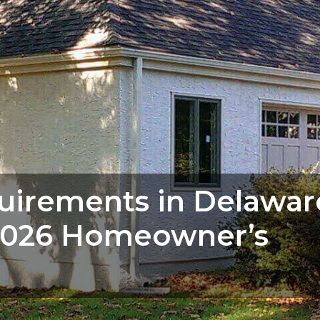
uirements in Delawar
 2026 Homeowner’s