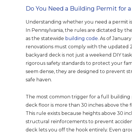
Do You Need a Building Permit for a
Understanding whether you need a permit is 
In Pennsylvania, the rules are dictated by t
as the statewide
building code
. As of Januar
renovations must comply with the updated 2
backyard deck is not just a weekend DIY task.
rigorous safety standards to protect your fa
seem dense, they are designed to prevent st
safe haven.
The most common trigger for a full building p
deck floor is more than 30 inches above the f
This rule exists because heights above 30 inc
structural reinforcements to prevent accident
deck lets you off the hook entirely. Even gr