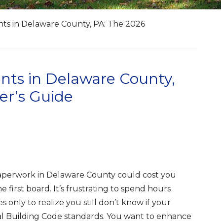
s in Delaware County, PA: The 2026
ts in Delaware County,
r’s Guide
paperwork in Delaware County could cost you
 first board. It’s frustrating to spend hours
 only to realize you still don’t know if your
al Building Code standards. You want to enhance