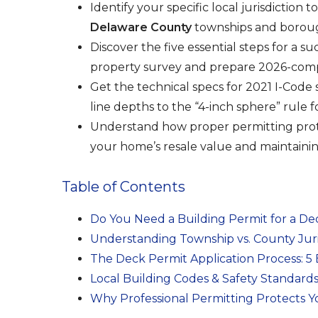
Identify your specific local jurisdiction
Delaware County
townships and borou
Discover the five essential steps for a s
property survey and prepare 2026-compl
Get the technical specs for 2021 I-Code 
line depths to the “4-inch sphere” rule fo
Understand how proper permitting prot
your home’s resale value and maintaini
Table of Contents
Do You Need a Building Permit for a De
Understanding Township vs. County Juris
The Deck Permit Application Process: 5 
Local Building Codes & Safety Standards
Why Professional Permitting Protects 