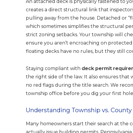
An attached deck is physically fastened to yo
creates a direct structural link that inspecto
pulling away from the house. Detached or “fl
which sometimes simplifies the structural p
strict zoning setbacks. Your township will che
ensure you aren’t encroaching on protecte
floating decks have no rules, but they still c
Staying compliant with
deck permit requir
the right side of the law. It also ensures tha
no red flags during the title search. We re
township office before you dig your first hole
Understanding Township vs. County J
Many homeowners start their search at the c
actually issue building permits. Pennsylvani