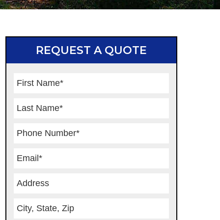
REQUEST A QUOTE