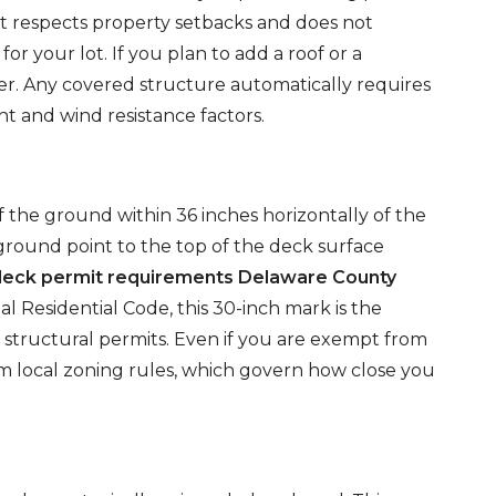
ct respects property setbacks and does not
or your lot. If you plan to add a roof or a
er. Any covered structure automatically requires
t and wind resistance factors.
f the ground within 36 inches horizontally of the
 ground point to the top of the deck surface
deck permit requirements Delaware County
l Residential Code, this 30-inch mark is the
d structural permits. Even if you are exempt from
m local zoning rules, which govern how close you