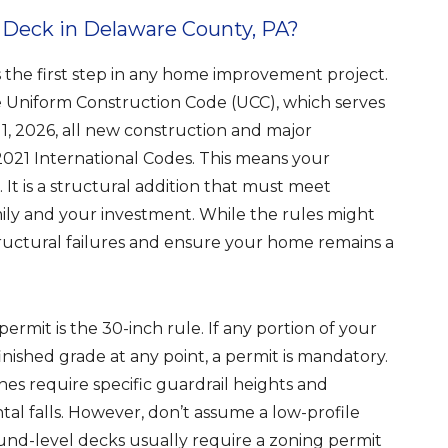
 Deck in Delaware County, PA?
the first step in any home improvement project.
he Uniform Construction Code (UCC), which serves
y 1, 2026, all new construction and major
021 International Codes. This means your
 It is a structural addition that must meet
mily and your investment. While the rules might
ructural failures and ensure your home remains a
ermit is the 30-inch rule. If any portion of your
inished grade at any point, a permit is mandatory.
hes require specific guardrail heights and
al falls. However, don’t assume a low-profile
ound-level decks usually require a zoning permit