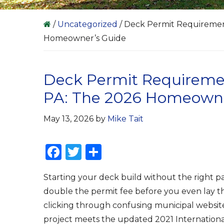
/
Uncategorized
/
Deck Permit Requirement
Homeowner’s Guide
Deck Permit Requiremen
PA: The 2026 Homeowne
May 13, 2026
by
Mike Tait
F
T
S
a
w
h
Starting your deck build without the right 
c
it
ar
double the permit fee before you even lay the
e
te
e
clicking through confusing municipal websites
b
r
project meets the updated 2021 Internation