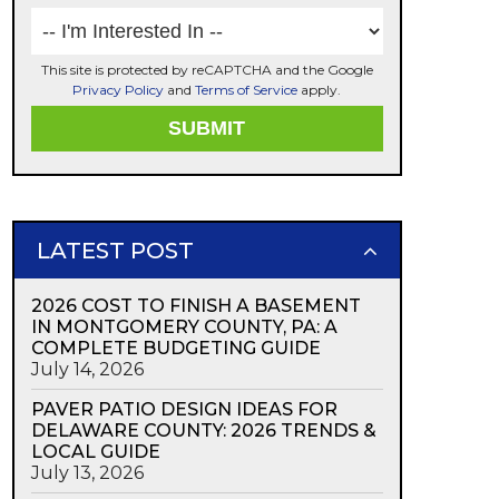
This site is protected by reCAPTCHA and the Google
Privacy Policy
and
Terms of Service
apply.
LATEST POST
2026 COST TO FINISH A BASEMENT
IN MONTGOMERY COUNTY, PA: A
COMPLETE BUDGETING GUIDE
July 14, 2026
PAVER PATIO DESIGN IDEAS FOR
DELAWARE COUNTY: 2026 TRENDS &
LOCAL GUIDE
July 13, 2026