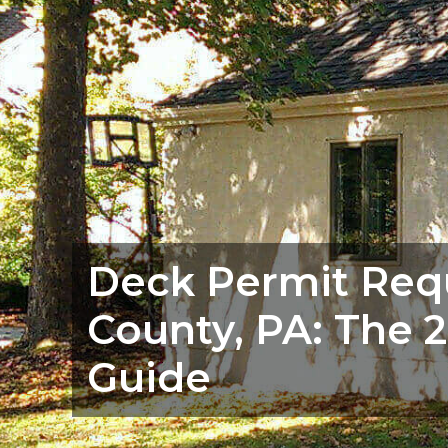
Deck Permit Req
County, PA: The
Guide