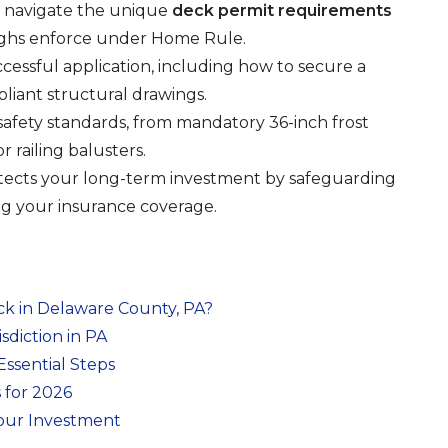
 to navigate the unique
deck permit requirements
ghs enforce under Home Rule.
uccessful application, including how to secure a
iant structural drawings.
safety standards, from mandatory 36-inch frost
r railing balusters.
ects your long-term investment by safeguarding
ng your insurance coverage.
ck in Delaware County, PA?
diction in PA
Essential Steps
 for 2026
Your Investment