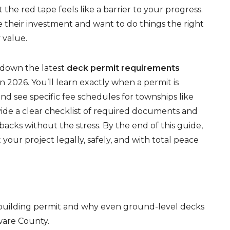
he red tape feels like a barrier to your progress.
their investment and want to do things the right
 value.
g down the latest
deck permit requirements
2026. You’ll learn exactly when a permit is
nd see specific fee schedules for townships like
de a clear checklist of required documents and
backs without the stress. By the end of this guide,
 your project legally, safely, and with total peace
a building permit and why even ground-level decks
ware County.