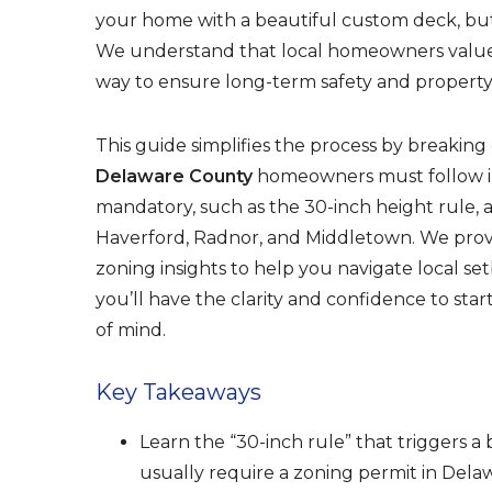
o
your home with a beautiful custom deck, but t
o
We understand that local homeowners value 
k
way to ensure long-term safety and property
This guide simplifies the process by breakin
Delaware County
homeowners must follow in 
mandatory, such as the 30-inch height rule, a
Haverford, Radnor, and Middletown. We provi
zoning insights to help you navigate local set
you’ll have the clarity and confidence to start
of mind.
Key Takeaways
Learn the “30-inch rule” that triggers 
usually require a zoning permit in Dela