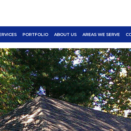
ERVICES
PORTFOLIO
ABOUT US
AREAS WE SERVE
C