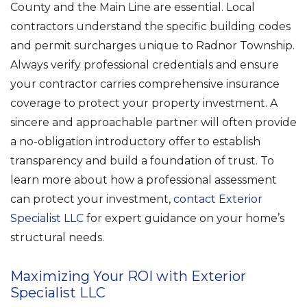
County and the Main Line are essential. Local
contractors understand the specific building codes
and permit surcharges unique to Radnor Township.
Always verify professional credentials and ensure
your contractor carries comprehensive insurance
coverage to protect your property investment. A
sincere and approachable partner will often provide
a no-obligation introductory offer to establish
transparency and build a foundation of trust. To
learn more about how a professional assessment
can protect your investment,
contact Exterior
Specialist LLC
for expert guidance on your home’s
structural needs.
Maximizing Your ROI with Exterior
Specialist LLC