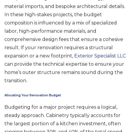
material imports, and bespoke architectural details.
In these high-stakes projects, the budget
composition is influenced by a mix of specialized
labor, high-performance materials, and
comprehensive design fees that ensure a cohesive
result. If your renovation requires a structural
expansion or a new footprint,
Exterior Specialist LLC
can provide the technical expertise to ensure your
home’s outer structure remains sound during the
transition.
Allocating Your Renovation Budget
Budgeting for a major project requires a logical,
steady approach. Cabinetry typically accounts for
the largest portion of a kitchen investment, often
ranging between 30% and 40% of the total spend.