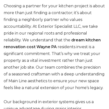
Choosing a partner for your kitchen project is about
more than just finding a contractor; it’s about
finding a neighborly partner who values
accountability. At Exterior Specialist LLC, we take
pride in our regional roots and professional
reliability. We understand that the
dream kitchen
renovation cost Wayne PA
residents invest is a
significant commitment. That’s why we treat your
property as a vital investment rather than just
another job site. Our team combines the precision
of a seasoned craftsman with a deep understanding
of Main Line aesthetics to ensure your new space
feels like a natural extension of your home’s legacy.
Our background in exterior systems gives us a
unique advantage during major interior