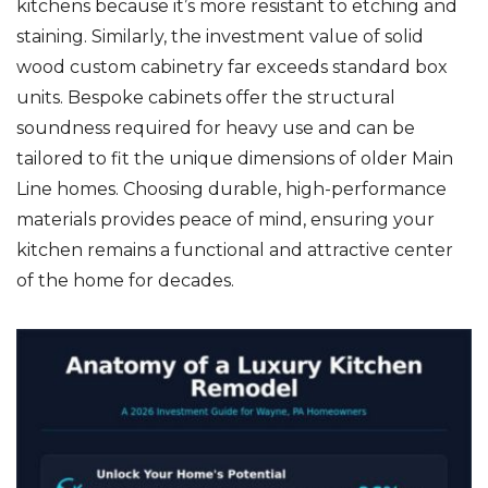
kitchens because it’s more resistant to etching and
staining. Similarly, the investment value of solid
wood custom cabinetry far exceeds standard box
units. Bespoke cabinets offer the structural
soundness required for heavy use and can be
tailored to fit the unique dimensions of older Main
Line homes. Choosing durable, high-performance
materials provides peace of mind, ensuring your
kitchen remains a functional and attractive center
of the home for decades.