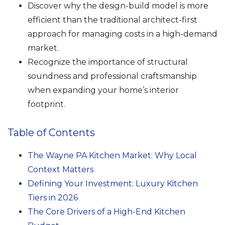
Discover why the design-build model is more
efficient than the traditional architect-first
approach for managing costs in a high-demand
market.
Recognize the importance of structural
soundness and professional craftsmanship
when expanding your home’s interior
footprint.
Table of Contents
The Wayne PA Kitchen Market: Why Local
Context Matters
Defining Your Investment: Luxury Kitchen
Tiers in 2026
The Core Drivers of a High-End Kitchen