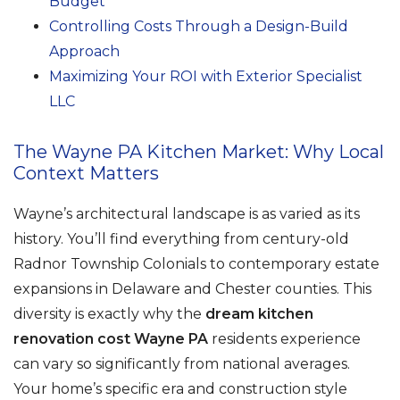
Budget
Controlling Costs Through a Design-Build
Approach
Maximizing Your ROI with Exterior Specialist
LLC
The Wayne PA Kitchen Market: Why Local
Context Matters
Wayne’s architectural landscape is as varied as its
history. You’ll find everything from century-old
Radnor Township Colonials to contemporary estate
expansions in Delaware and Chester counties. This
diversity is exactly why the
dream kitchen
renovation cost Wayne PA
residents experience
can vary so significantly from national averages.
Your home’s specific era and construction style