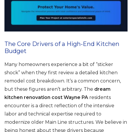
The Core Drivers of a High-End Kitchen
Budget
Many homeowners experience a bit of “sticker
shock” when they first review a detailed kitchen
remodel cost breakdown. It’s a common concern,
but these figures aren’t arbitrary. The
dream
kitchen renovation cost Wayne PA
residents
encounter is a direct reflection of the intensive
labor and technical expertise required to
modernize older Main Line structures. We believe in
being honest about these drivers because