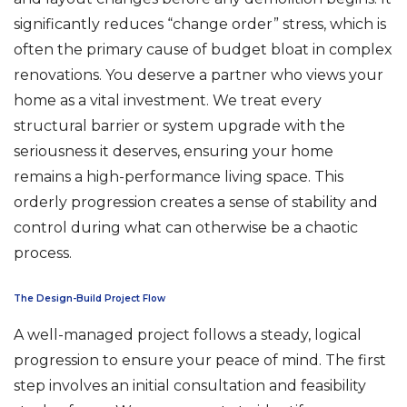
significantly reduces “change order” stress, which is
often the primary cause of budget bloat in complex
renovations. You deserve a partner who views your
home as a vital investment. We treat every
structural barrier or system upgrade with the
seriousness it deserves, ensuring your home
remains a high-performance living space. This
orderly progression creates a sense of stability and
control during what can otherwise be a chaotic
process.
The Design-Build Project Flow
A well-managed project follows a steady, logical
progression to ensure your peace of mind. The first
step involves an initial consultation and feasibility