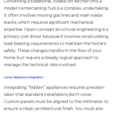
Converting a traditional, closed-off kitchen into a
modern entertaining hub is a complex undertaking.
It often involves moving gas lines and main waste
stacks, which requires significant mechanical
expertise. Open-concept structural engineering is a
primary cost driver because it involves recalculating
load-bearing requirements to maintain the home’s
safety. These changes transform the flow of your
home but require a steady, logical approach to
manage the technical risks involved.
Luxury Appliance Integration
Integrating “hidden” appliances requires precision
labor that standard installations don’t cover.
Custom panels must be aligned to the millimeter to
ensure a clean, architectural finish. You must also