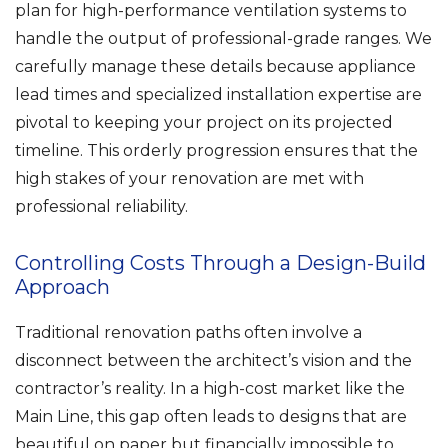
plan for high-performance ventilation systems to
handle the output of professional-grade ranges. We
carefully manage these details because appliance
lead times and specialized installation expertise are
pivotal to keeping your project on its projected
timeline. This orderly progression ensures that the
high stakes of your renovation are met with
professional reliability.
Controlling Costs Through a Design-Build
Approach
Traditional renovation paths often involve a
disconnect between the architect’s vision and the
contractor’s reality. In a high-cost market like the
Main Line, this gap often leads to designs that are
beautiful on paper but financially impossible to