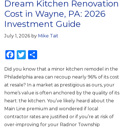
Dream Kitchen Renovation
Cost in Wayne, PA: 2026
Investment Guide
July 1, 2026
by
Mike Tait
F
T
S
a
w
h
Did you know that a minor kitchen remodel in the
c
it
ar
Philadelphia area can recoup nearly 96% of its cost
e
te
e
at resale? In a market as prestigious as ours, your
b
r
home’s value is often anchored by the quality of its
o
heart: the kitchen. You’ve likely heard about the
o
Main Line premium and wondered if local
k
contractor rates are justified or if you’re at risk of
over-improving for your Radnor Township