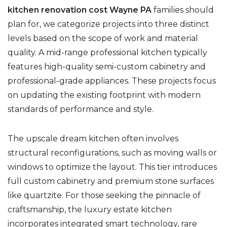
kitchen renovation cost Wayne PA
families should
plan for, we categorize projects into three distinct
levels based on the scope of work and material
quality. A mid-range professional kitchen typically
features high-quality semi-custom cabinetry and
professional-grade appliances. These projects focus
on updating the existing footprint with modern
standards of performance and style.
The upscale dream kitchen often involves
structural reconfigurations, such as moving walls or
windows to optimize the layout. This tier introduces
full custom cabinetry and premium stone surfaces
like quartzite. For those seeking the pinnacle of
craftsmanship, the luxury estate kitchen
incorporates integrated smart technology, rare