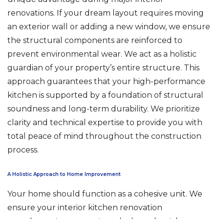
renovations. If your dream layout requires moving
an exterior wall or adding a new window, we ensure
the structural components are reinforced to
prevent environmental wear. We act as a holistic
guardian of your property’s entire structure. This
approach guarantees that your high-performance
kitchen is supported by a foundation of structural
soundness and long-term durability. We prioritize
clarity and technical expertise to provide you with
total peace of mind throughout the construction
process.
A Holistic Approach to Home Improvement
Your home should function as a cohesive unit. We
ensure your interior kitchen renovation