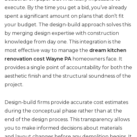
execute. By the time you get a bid, you’ve already
spent a significant amount on plans that don’t fit
your budget. The design-build approach solves this
by merging design expertise with construction
knowledge from day one. This integration is the
most effective way to manage the
dream kitchen
renovation cost Wayne PA
homeowners face. It
provides a single point of accountability for both the
aesthetic finish and the structural soundness of the
project.
Design-build firms provide accurate cost estimates
during the conceptual phase rather than at the
end of the design process. This transparency allows
you to make informed decisions about materials
and layout changes before any demolition begins. It