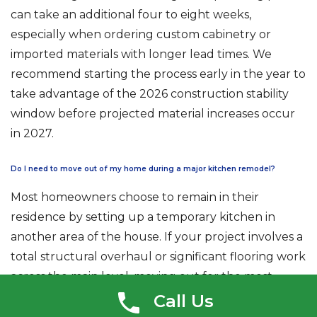
can take an additional four to eight weeks,
especially when ordering custom cabinetry or
imported materials with longer lead times. We
recommend starting the process early in the year to
take advantage of the 2026 construction stability
window before projected material increases occur
in 2027.
Do I need to move out of my home during a major kitchen remodel?
Most homeowners choose to remain in their
residence by setting up a temporary kitchen in
another area of the house. If your project involves a
total structural overhaul or significant flooring work
across the main level, moving out for the most
intensive two to three weeks may provide more
Call Us
peace of mind. We use professional dust barriers