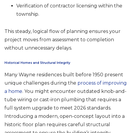
Verification of contractor licensing within the
township.
This steady, logical flow of planning ensures your
project moves from assessment to completion
without unnecessary delays.
Historical Homes and Structural Integrity
Many Wayne residences built before 1950 present
unique challenges during the
process of improving
a home
. You might encounter outdated knob-and-
tube wiring or cast-iron plumbing that requires a
full system upgrade to meet 2026 standards.
Introducing a modern, open-concept layout into a
historic floor plan requires careful structural
assessment to ensure the building’s integrity