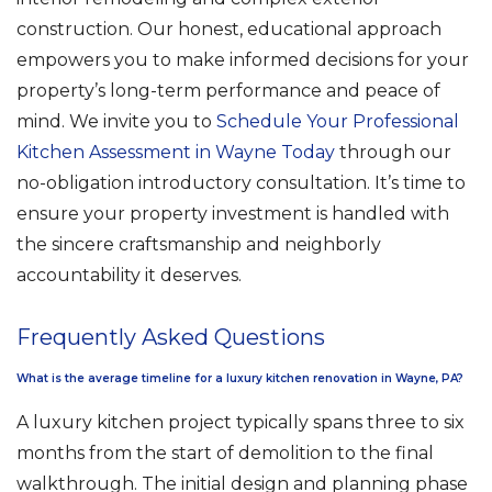
construction. Our honest, educational approach
empowers you to make informed decisions for your
property’s long-term performance and peace of
mind. We invite you to
Schedule Your Professional
Kitchen Assessment in Wayne Today
through our
no-obligation introductory consultation. It’s time to
ensure your property investment is handled with
the sincere craftsmanship and neighborly
accountability it deserves.
Frequently Asked Questions
What is the average timeline for a luxury kitchen renovation in Wayne, PA?
A luxury kitchen project typically spans three to six
months from the start of demolition to the final
walkthrough. The initial design and planning phase