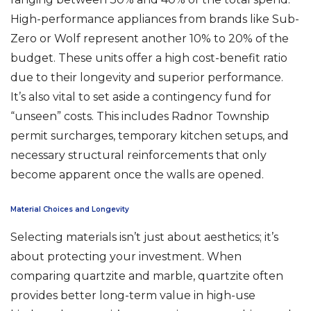
High-performance appliances from brands like Sub-
Zero or Wolf represent another 10% to 20% of the
budget. These units offer a high cost-benefit ratio
due to their longevity and superior performance.
It’s also vital to set aside a contingency fund for
“unseen” costs. This includes Radnor Township
permit surcharges, temporary kitchen setups, and
necessary structural reinforcements that only
become apparent once the walls are opened.
Material Choices and Longevity
Selecting materials isn’t just about aesthetics; it’s
about protecting your investment. When
comparing quartzite and marble, quartzite often
provides better long-term value in high-use