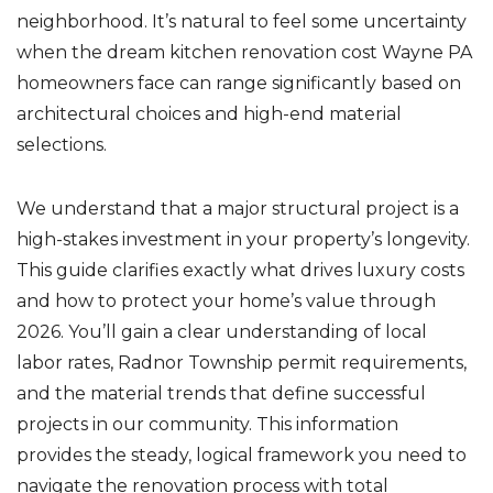
neighborhood. It’s natural to feel some uncertainty
when the dream kitchen renovation cost Wayne PA
homeowners face can range significantly based on
architectural choices and high-end material
selections.
We understand that a major structural project is a
high-stakes investment in your property’s longevity.
This guide clarifies exactly what drives luxury costs
and how to protect your home’s value through
2026. You’ll gain a clear understanding of local
labor rates, Radnor Township permit requirements,
and the material trends that define successful
projects in our community. This information
provides the steady, logical framework you need to
navigate the renovation process with total