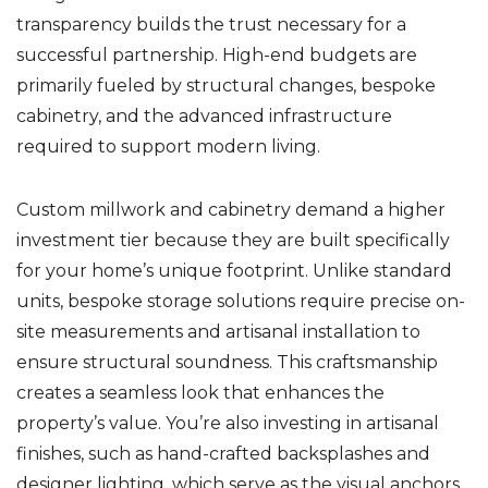
transparency builds the trust necessary for a
successful partnership. High-end budgets are
primarily fueled by structural changes, bespoke
cabinetry, and the advanced infrastructure
required to support modern living.
Custom millwork and cabinetry demand a higher
investment tier because they are built specifically
for your home’s unique footprint. Unlike standard
units, bespoke storage solutions require precise on-
site measurements and artisanal installation to
ensure structural soundness. This craftsmanship
creates a seamless look that enhances the
property’s value. You’re also investing in artisanal
finishes, such as hand-crafted backsplashes and
designer lighting, which serve as the visual anchors