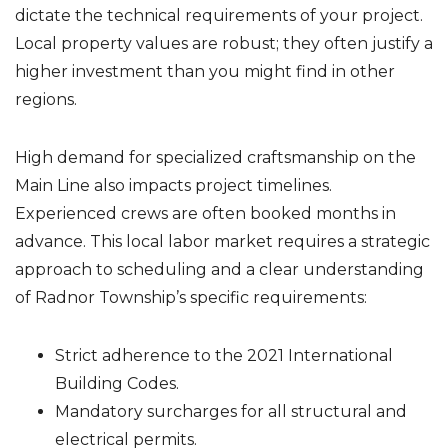
dictate the technical requirements of your project.
Local property values are robust; they often justify a
higher investment than you might find in other
regions.
High demand for specialized craftsmanship on the
Main Line also impacts project timelines.
Experienced crews are often booked months in
advance. This local labor market requires a strategic
approach to scheduling and a clear understanding
of Radnor Township’s specific requirements:
Strict adherence to the 2021 International
Building Codes.
Mandatory surcharges for all structural and
electrical permits.