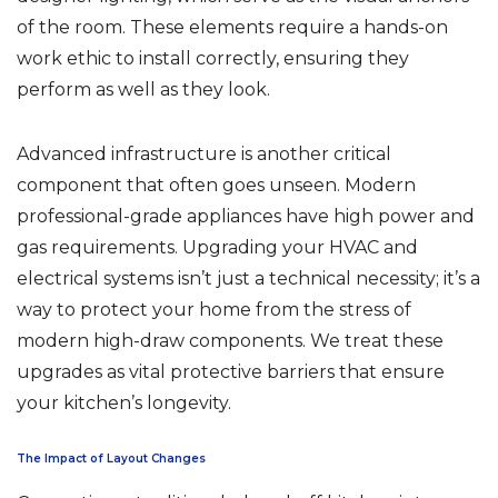
of the room. These elements require a hands-on
work ethic to install correctly, ensuring they
perform as well as they look.
Advanced infrastructure is another critical
component that often goes unseen. Modern
professional-grade appliances have high power and
gas requirements. Upgrading your HVAC and
electrical systems isn’t just a technical necessity; it’s a
way to protect your home from the stress of
modern high-draw components. We treat these
upgrades as vital protective barriers that ensure
your kitchen’s longevity.
The Impact of Layout Changes