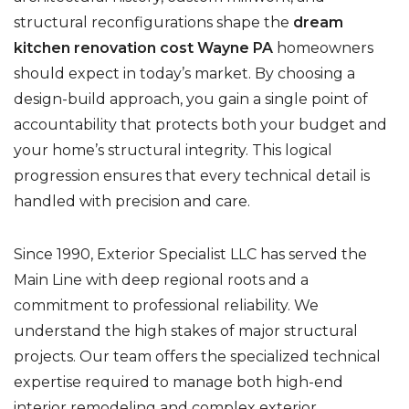
structural reconfigurations shape the
dream
kitchen renovation cost Wayne PA
homeowners
should expect in today’s market. By choosing a
design-build approach, you gain a single point of
accountability that protects both your budget and
your home’s structural integrity. This logical
progression ensures that every technical detail is
handled with precision and care.
Since 1990, Exterior Specialist LLC has served the
Main Line with deep regional roots and a
commitment to professional reliability. We
understand the high stakes of major structural
projects. Our team offers the specialized technical
expertise required to manage both high-end
interior remodeling and complex exterior