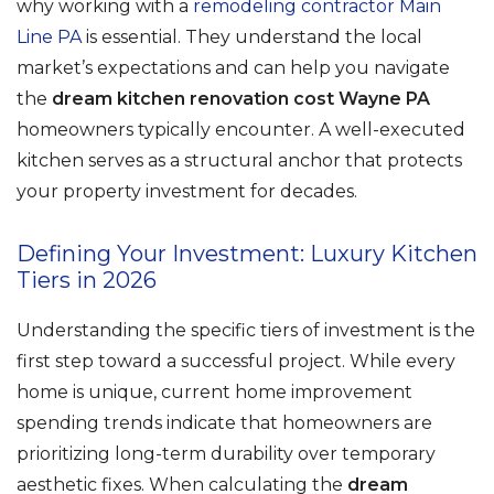
why working with a
remodeling contractor Main
Line PA
is essential. They understand the local
market’s expectations and can help you navigate
the
dream kitchen renovation cost Wayne PA
homeowners typically encounter. A well-executed
kitchen serves as a structural anchor that protects
your property investment for decades.
Defining Your Investment: Luxury Kitchen
Tiers in 2026
Understanding the specific tiers of investment is the
first step toward a successful project. While every
home is unique, current home improvement
spending trends indicate that homeowners are
prioritizing long-term durability over temporary
aesthetic fixes. When calculating the
dream