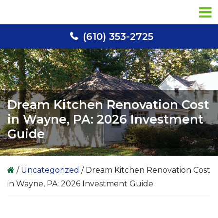
Skip
Skip
Skip
to
to
to
primary
main
primary
(610) 353-2725
navigation
content
sidebar
Dream Kitchen Renovation Cost
in Wayne, PA: 2026 Investment
Guide
/
Uncategorized
/
Dream Kitchen Renovation Cost
in Wayne, PA: 2026 Investment Guide