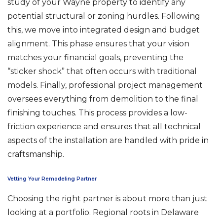
study of your Wayne property to identify any
potential structural or zoning hurdles. Following
this, we move into integrated design and budget
alignment. This phase ensures that your vision
matches your financial goals, preventing the
“sticker shock” that often occurs with traditional
models. Finally, professional project management
oversees everything from demolition to the final
finishing touches. This process provides a low-
friction experience and ensures that all technical
aspects of the installation are handled with pride in
craftsmanship.
Vetting Your Remodeling Partner
Choosing the right partner is about more than just
looking at a portfolio. Regional roots in Delaware