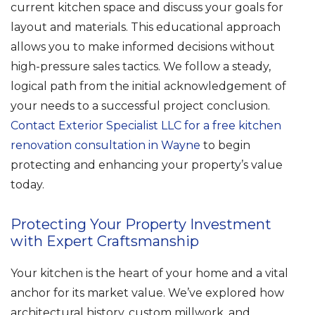
current kitchen space and discuss your goals for
layout and materials. This educational approach
allows you to make informed decisions without
high-pressure sales tactics. We follow a steady,
logical path from the initial acknowledgement of
your needs to a successful project conclusion.
Contact Exterior Specialist LLC for a free kitchen
renovation consultation in Wayne
to begin
protecting and enhancing your property’s value
today.
Protecting Your Property Investment
with Expert Craftsmanship
Your kitchen is the heart of your home and a vital
anchor for its market value. We’ve explored how
architectural history, custom millwork, and