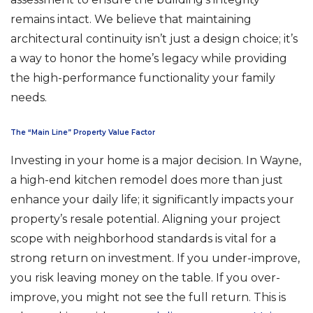
remains intact. We believe that maintaining
architectural continuity isn’t just a design choice; it’s
a way to honor the home’s legacy while providing
the high-performance functionality your family
needs.
The “Main Line” Property Value Factor
Investing in your home is a major decision. In Wayne,
a high-end kitchen remodel does more than just
enhance your daily life; it significantly impacts your
property’s resale potential. Aligning your project
scope with neighborhood standards is vital for a
strong return on investment. If you under-improve,
you risk leaving money on the table. If you over-
improve, you might not see the full return. This is