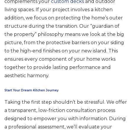
complements your
custom decks
and outdoor
living spaces. If your project involves a kitchen
addition, we focus on protecting the home’s outer
structure during the transition. Our “guardian of
the property” philosophy means we look at the big
picture, from the protective barriers on your siding
to the high-end finishes on your new island. This
ensures every component of your home works
together to provide lasting performance and
aesthetic harmony.
Start Your Dream Kitchen Journey
Taking the first step shouldn’t be stressful. We offer
a transparent, low-friction consultation process
designed to empower you with information. During
a professional assessment, we’ll evaluate your