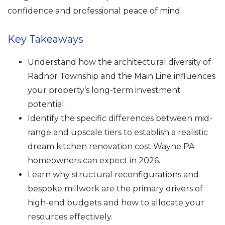
confidence and professional peace of mind.
Key Takeaways
Understand how the architectural diversity of
Radnor Township and the Main Line influences
your property’s long-term investment
potential.
Identify the specific differences between mid-
range and upscale tiers to establish a realistic
dream kitchen renovation cost Wayne PA
homeowners can expect in 2026.
Learn why structural reconfigurations and
bespoke millwork are the primary drivers of
high-end budgets and how to allocate your
resources effectively.