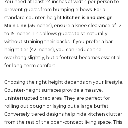
You need at least 24 inches of width per person to
prevent guests from bumping elbows. For a
standard counter-height
kitchen island design
Main Line
(36 inches), ensure a knee clearance of 12
to 15 inches. This allows guests to sit naturally
without straining their backs. If you prefer a bar-
height tier (42 inches), you can reduce the
overhang slightly, but a footrest becomes essential
for long-term comfort.
Choosing the right height depends on your lifestyle.
Counter-height surfaces provide a massive,
uninterrupted prep area. They are perfect for
rolling out dough or laying out a large buffet.
Conversely, tiered designs help hide kitchen clutter
from the rest of the open-concept living space. This