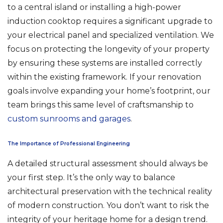
to a central island or installing a high-power
induction cooktop requires a significant upgrade to
your electrical panel and specialized ventilation. We
focus on protecting the longevity of your property
by ensuring these systems are installed correctly
within the existing framework. If your renovation
goals involve expanding your home’s footprint, our
team brings this same level of craftsmanship to
custom sunrooms and garages
.
The Importance of Professional Engineering
A detailed structural assessment should always be
your first step. It’s the only way to balance
architectural preservation with the technical reality
of modern construction. You don’t want to risk the
integrity of your heritage home for a design trend.