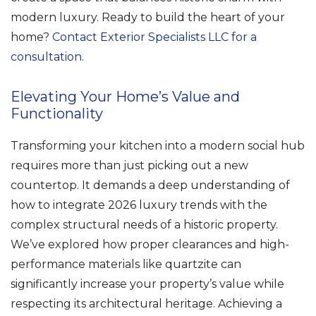
modern luxury. Ready to build the heart of your
home?
Contact Exterior Specialists LLC for a
consultation
.
Elevating Your Home’s Value and
Functionality
Transforming your kitchen into a modern social hub
requires more than just picking out a new
countertop. It demands a deep understanding of
how to integrate 2026 luxury trends with the
complex structural needs of a historic property.
We’ve explored how proper clearances and high-
performance materials like quartzite can
significantly increase your property’s value while
respecting its architectural heritage. Achieving a