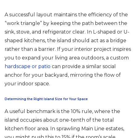
A successful layout maintains the efficiency of the
“work triangle” by keeping the path between the
sink, stove, and refrigerator clear. In L-shaped or U-
shaped kitchens, the island should act as a bridge
rather than a barrier. If your interior project inspires
you to expand your living area outdoors, a custom
hardscape or patio
can provide a similar social
anchor for your backyard, mirroring the flow of
your indoor space.
Determining the Right Island Size for Your Space
A useful benchmark is the 10% rule, where the
island occupies about one-tenth of the total
kitchen floor area. In sprawling Main Line estates,
you might push this to 15% if the room’s scale