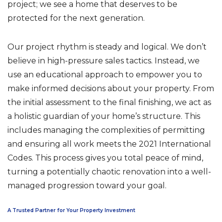
project; we see a home that deserves to be
protected for the next generation.
Our project rhythm is steady and logical. We don’t
believe in high-pressure sales tactics. Instead, we
use an educational approach to empower you to
make informed decisions about your property. From
the initial assessment to the final finishing, we act as
a holistic guardian of your home’s structure. This
includes managing the complexities of permitting
and ensuring all work meets the 2021 International
Codes. This process gives you total peace of mind,
turning a potentially chaotic renovation into a well-
managed progression toward your goal.
A Trusted Partner for Your Property Investment