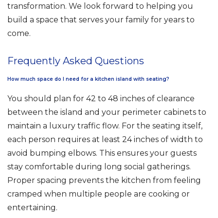
transformation. We look forward to helping you
build a space that serves your family for years to
come.
Frequently Asked Questions
How much space do I need for a kitchen island with seating?
You should plan for 42 to 48 inches of clearance
between the island and your perimeter cabinets to
maintain a luxury traffic flow. For the seating itself,
each person requires at least 24 inches of width to
avoid bumping elbows. This ensures your guests
stay comfortable during long social gatherings.
Proper spacing prevents the kitchen from feeling
cramped when multiple people are cooking or
entertaining.