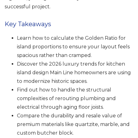
successful project.
Key Takeaways
Learn how to calculate the Golden Ratio for
island proportions to ensure your layout feels
spacious rather than cramped.
Discover the 2026 luxury trends for kitchen
island design Main Line homeowners are using
to modernize historic spaces.
Find out how to handle the structural
complexities of rerouting plumbing and
electrical through aging floor joists.
Compare the durability and resale value of
premium materials like quartzite, marble, and
custom butcher block.