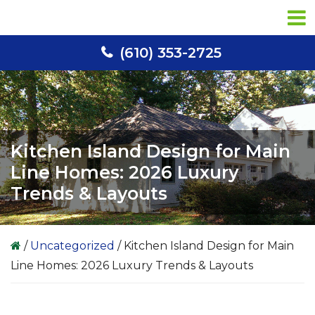
Skip
Skip
Skip
to
to
to
primary
main
primary
(610) 353-2725
navigation
content
sidebar
Kitchen Island Design for Main
Line Homes: 2026 Luxury
Trends & Layouts
/
Uncategorized
/
Kitchen Island Design for Main
Line Homes: 2026 Luxury Trends & Layouts