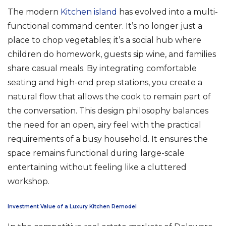
The modern
Kitchen island
has evolved into a multi-
functional command center. It’s no longer just a
place to chop vegetables; it’s a social hub where
children do homework, guests sip wine, and families
share casual meals. By integrating comfortable
seating and high-end prep stations, you create a
natural flow that allows the cook to remain part of
the conversation. This design philosophy balances
the need for an open, airy feel with the practical
requirements of a busy household. It ensures the
space remains functional during large-scale
entertaining without feeling like a cluttered
workshop.
Investment Value of a Luxury Kitchen Remodel