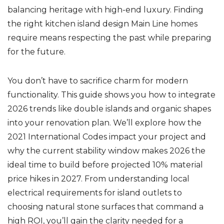
balancing heritage with high-end luxury. Finding
the right kitchen island design Main Line homes
require means respecting the past while preparing
for the future.
You don’t have to sacrifice charm for modern
functionality. This guide shows you how to integrate
2026 trends like double islands and organic shapes
into your renovation plan. We’ll explore how the
2021 International Codes impact your project and
why the current stability window makes 2026 the
ideal time to build before projected 10% material
price hikes in 2027. From understanding local
electrical requirements for island outlets to
choosing natural stone surfaces that command a
high ROI, you’ll gain the clarity needed for a