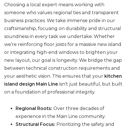
Choosing a local expert means working with
someone who values regional ties and transparent
business practices. We take immense pride in our
craftsmanship, focusing on durability and structural
soundness in every task we undertake. Whether
we’re reinforcing floor joists for a massive new island
or integrating high-end windows to brighten your
new layout, our goal is longevity. We bridge the gap
between technical construction requirements and
your aesthetic vision. This ensures that your
kitchen
island design Main Line
isn’t just beautiful, but built
on a foundation of professional integrity.
Regional Roots:
Over three decades of
experience in the Main Line community.
Structural Focus:
Prioritizing the safety and