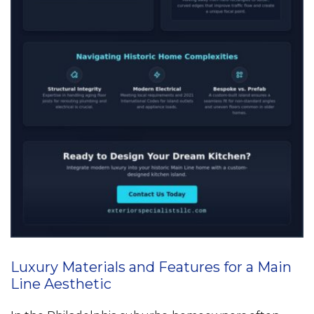
Luxury Materials and Features for a Main
Line Aesthetic