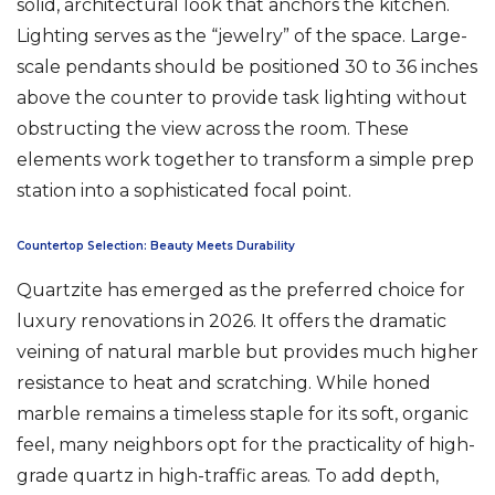
solid, architectural look that anchors the kitchen.
Lighting serves as the “jewelry” of the space. Large-
scale pendants should be positioned 30 to 36 inches
above the counter to provide task lighting without
obstructing the view across the room. These
elements work together to transform a simple prep
station into a sophisticated focal point.
Countertop Selection: Beauty Meets Durability
Quartzite has emerged as the preferred choice for
luxury renovations in 2026. It offers the dramatic
veining of natural marble but provides much higher
resistance to heat and scratching. While honed
marble remains a timeless staple for its soft, organic
feel, many neighbors opt for the practicality of high-
grade quartz in high-traffic areas. To add depth,