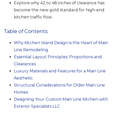
Explore why 42 to 48 inches of clearance has
become the new gold standard for high-end
kitchen traffic flow.
Table of Contents
Why Kitchen Island Design is the Heart of Main
Line Remodeling
Essential Layout Principles: Proportions and
Clearances
Luxury Materials and Features for a Main Line
Aesthetic
Structural Considerations for Older Main Line
Homes
Designing Your Custom Main Line Kitchen with
Exterior Specialists LLC