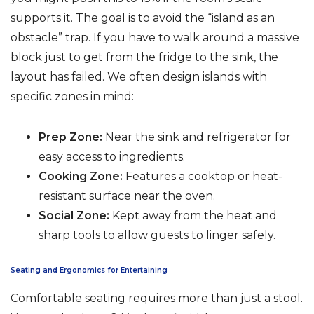
supports it. The goal is to avoid the “island as an
obstacle” trap. If you have to walk around a massive
block just to get from the fridge to the sink, the
layout has failed. We often design islands with
specific zones in mind:
Prep Zone:
Near the sink and refrigerator for
easy access to ingredients.
Cooking Zone:
Features a cooktop or heat-
resistant surface near the oven.
Social Zone:
Kept away from the heat and
sharp tools to allow guests to linger safely.
Seating and Ergonomics for Entertaining
Comfortable seating requires more than just a stool.