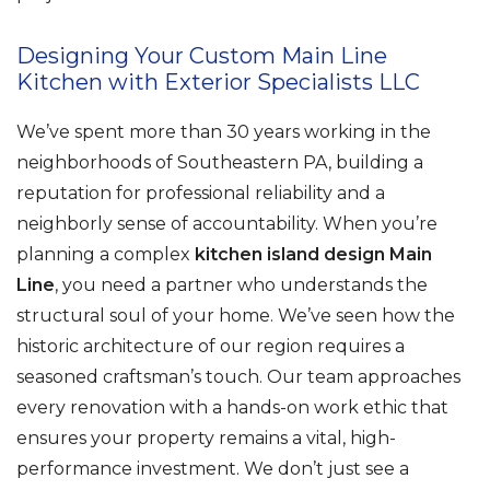
Designing Your Custom Main Line
Kitchen with Exterior Specialists LLC
We’ve spent more than 30 years working in the
neighborhoods of Southeastern PA, building a
reputation for professional reliability and a
neighborly sense of accountability. When you’re
planning a complex
kitchen island design Main
Line
, you need a partner who understands the
structural soul of your home. We’ve seen how the
historic architecture of our region requires a
seasoned craftsman’s touch. Our team approaches
every renovation with a hands-on work ethic that
ensures your property remains a vital, high-
performance investment. We don’t just see a