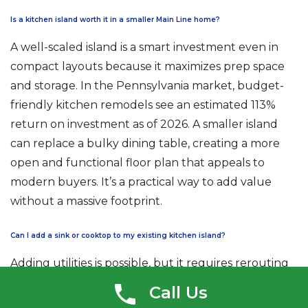
Is a kitchen island worth it in a smaller Main Line home?
A well-scaled island is a smart investment even in
compact layouts because it maximizes prep space
and storage. In the Pennsylvania market, budget-
friendly kitchen remodels see an estimated 113%
return on investment as of 2026. A smaller island
can replace a bulky dining table, creating a more
open and functional floor plan that appeals to
modern buyers. It’s a practical way to add value
without a massive footprint.
Can I add a sink or cooktop to my existing kitchen island?
Adding utilities is possible, but it requires rerouting
plumbing, gas, or electrical lines through your floor
Call Us
joists. In older homes, this often involves structural