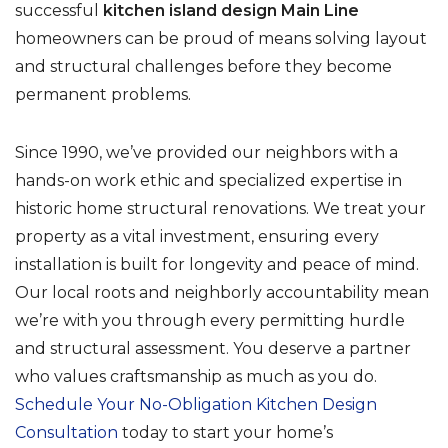
successful
kitchen island design Main Line
homeowners can be proud of means solving layout
and structural challenges before they become
permanent problems.
Since 1990, we’ve provided our neighbors with a
hands-on work ethic and specialized expertise in
historic home structural renovations. We treat your
property as a vital investment, ensuring every
installation is built for longevity and peace of mind.
Our local roots and neighborly accountability mean
we’re with you through every permitting hurdle
and structural assessment. You deserve a partner
who values craftsmanship as much as you do.
Schedule Your No-Obligation Kitchen Design
Consultation
today to start your home’s