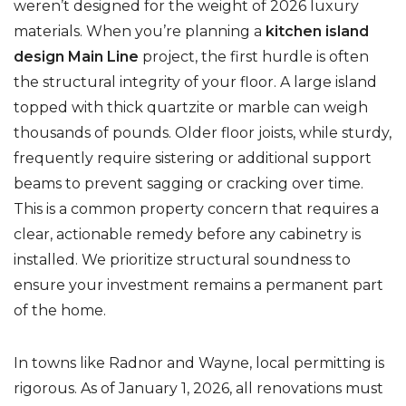
weren’t designed for the weight of 2026 luxury
materials. When you’re planning a
kitchen island
design Main Line
project, the first hurdle is often
the structural integrity of your floor. A large island
topped with thick quartzite or marble can weigh
thousands of pounds. Older floor joists, while sturdy,
frequently require sistering or additional support
beams to prevent sagging or cracking over time.
This is a common property concern that requires a
clear, actionable remedy before any cabinetry is
installed. We prioritize structural soundness to
ensure your investment remains a permanent part
of the home.
In towns like Radnor and Wayne, local permitting is
rigorous. As of January 1, 2026, all renovations must