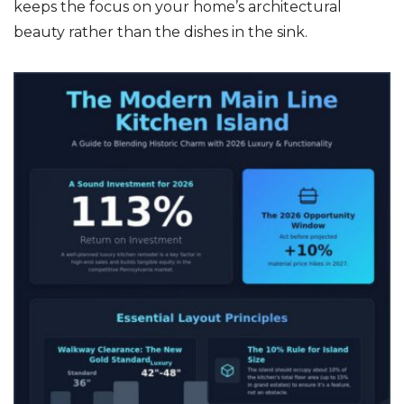
keeps the focus on your home’s architectural
beauty rather than the dishes in the sink.