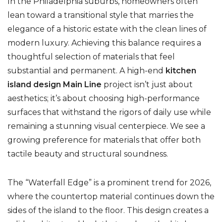
In the Philadelphia suburbs, homeowners often
lean toward a transitional style that marries the
elegance of a historic estate with the clean lines of
modern luxury. Achieving this balance requires a
thoughtful selection of materials that feel
substantial and permanent. A high-end
kitchen
island design Main Line
project isn’t just about
aesthetics; it’s about choosing high-performance
surfaces that withstand the rigors of daily use while
remaining a stunning visual centerpiece. We see a
growing preference for materials that offer both
tactile beauty and structural soundness.
The “Waterfall Edge” is a prominent trend for 2026,
where the countertop material continues down the
sides of the island to the floor. This design creates a