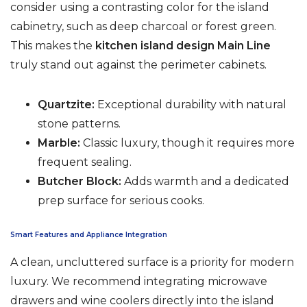
consider using a contrasting color for the island
cabinetry, such as deep charcoal or forest green.
This makes the
kitchen island design Main Line
truly stand out against the perimeter cabinets.
Quartzite:
Exceptional durability with natural
stone patterns.
Marble:
Classic luxury, though it requires more
frequent sealing.
Butcher Block:
Adds warmth and a dedicated
prep surface for serious cooks.
Smart Features and Appliance Integration
A clean, uncluttered surface is a priority for modern
luxury. We recommend integrating microwave
drawers and wine coolers directly into the island