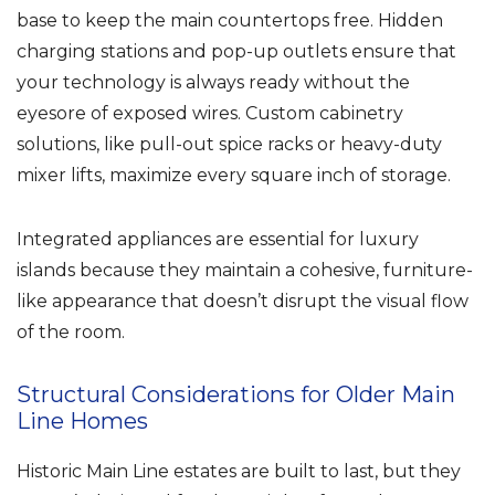
base to keep the main countertops free. Hidden
charging stations and pop-up outlets ensure that
your technology is always ready without the
eyesore of exposed wires. Custom cabinetry
solutions, like pull-out spice racks or heavy-duty
mixer lifts, maximize every square inch of storage.
Integrated appliances are essential for luxury
islands because they maintain a cohesive, furniture-
like appearance that doesn’t disrupt the visual flow
of the room.
Structural Considerations for Older Main
Line Homes
Historic Main Line estates are built to last, but they