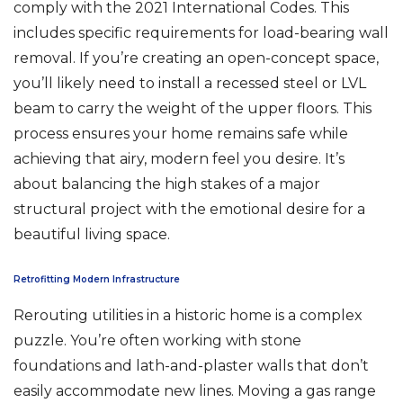
comply with the 2021 International Codes. This
includes specific requirements for load-bearing wall
removal. If you’re creating an open-concept space,
you’ll likely need to install a recessed steel or LVL
beam to carry the weight of the upper floors. This
process ensures your home remains safe while
achieving that airy, modern feel you desire. It’s
about balancing the high stakes of a major
structural project with the emotional desire for a
beautiful living space.
Retrofitting Modern Infrastructure
Rerouting utilities in a historic home is a complex
puzzle. You’re often working with stone
foundations and lath-and-plaster walls that don’t
easily accommodate new lines. Moving a gas range