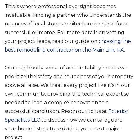
This is where professional oversight becomes
invaluable. Finding a partner who understands the
nuances of local stone architecture is critical for a
successful outcome. For more details on vetting
your project leads, read our guide on
choosing the
best remodeling contractor on the Main Line PA
.
Our neighborly sense of accountability means we
prioritize the safety and soundness of your property
above all else. We treat every project like it’s in our
own community, providing the technical expertise
needed to lead a complex renovation to a
successful conclusion. Reach out to us at
Exterior
Specialists LLC
to discuss how we can safeguard
your home’s structure during your next major
project.