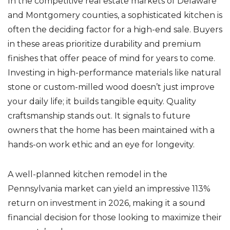
In the competitive real estate markets of Delaware
and Montgomery counties, a sophisticated kitchen is
often the deciding factor for a high-end sale. Buyers
in these areas prioritize durability and premium
finishes that offer peace of mind for years to come.
Investing in high-performance materials like natural
stone or custom-milled wood doesn’t just improve
your daily life; it builds tangible equity. Quality
craftsmanship stands out. It signals to future
owners that the home has been maintained with a
hands-on work ethic and an eye for longevity.
A well-planned kitchen remodel in the
Pennsylvania market can yield an impressive 113%
return on investment in 2026, making it a sound
financial decision for those looking to maximize their