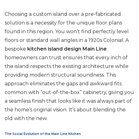
Choosing a custom island over a pre-fabricated
solution is a necessity for the unique floor plans
found in this region. You won’t find perfectly level
floors or standard wall angles in a 1920s Colonial. A
bespoke
kitchen island design Main Line
homeowners can trust ensures that every inch of
the island respects the existing architecture while
providing modern structural soundness. This
approach eliminates the gaps and awkward fits
common with “out-of-the-box” cabinetry, giving you
a seamless finish that looks like it was always part of
the home’s original vision. It’s about blending the
old with the new.
The Social Evolution of the Main Line Kitchen