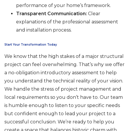
performance of your home’s framework.
Transparent Communication:
Clear
explanations of the professional assessment
and installation process.
Start Your Transformation Today
We know that the high stakes of a major structural
project can feel overwhelming. That’s why we offer
a no-obligation introductory assessment to help
you understand the technical reality of your vision.
We handle the stress of project management and
local requirements so you don’t have to. Our team
is humble enough to listen to your specific needs
but confident enough to lead your project to a
successful conclusion. We’re ready to help you
create a space that balances historic charm with