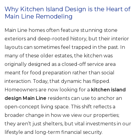
Why Kitchen Island Design is the Heart of
Main Line Remodeling
Main Line homes often feature stunning stone
exteriors and deep-rooted history, but their interior
layouts can sometimes feel trapped in the past. In
many of these older estates, the kitchen was
originally designed as a closed-off service area
meant for food preparation rather than social
interaction. Today, that dynamic has flipped.
Homeowners are now looking for a
kitchen island
design Main Line
residents can use to anchor an
open-concept living space. This shift reflects a
broader change in how we view our properties;
they aren’t just shelters, but vital investments in our
lifestyle and long-term financial security.