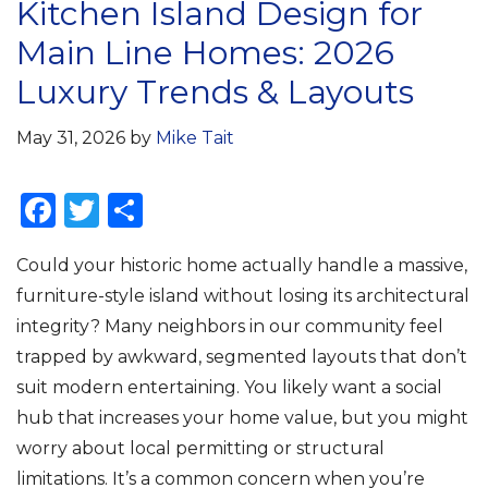
Kitchen Island Design for
Main Line Homes: 2026
Luxury Trends & Layouts
May 31, 2026
by
Mike Tait
F
T
S
a
w
h
Could your historic home actually handle a massive,
c
it
ar
furniture-style island without losing its architectural
e
te
e
integrity? Many neighbors in our community feel
b
r
trapped by awkward, segmented layouts that don’t
o
suit modern entertaining. You likely want a social
o
hub that increases your home value, but you might
k
worry about local permitting or structural
limitations. It’s a common concern when you’re