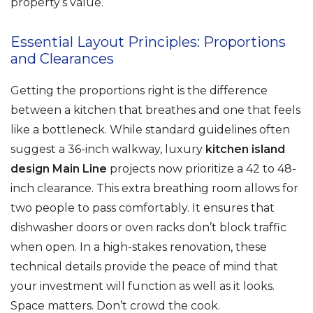
property’s value.
Essential Layout Principles: Proportions
and Clearances
Getting the proportions right is the difference
between a kitchen that breathes and one that feels
like a bottleneck. While standard guidelines often
suggest a 36-inch walkway, luxury
kitchen island
design Main Line
projects now prioritize a 42 to 48-
inch clearance. This extra breathing room allows for
two people to pass comfortably. It ensures that
dishwasher doors or oven racks don’t block traffic
when open. In a high-stakes renovation, these
technical details provide the peace of mind that
your investment will function as well as it looks.
Space matters. Don’t crowd the cook.