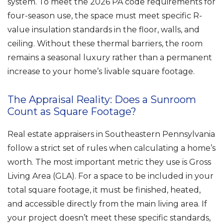
system. To meet the 2026 PA code requirements for
four-season use, the space must meet specific R-
value insulation standards in the floor, walls, and
ceiling. Without these thermal barriers, the room
remains a seasonal luxury rather than a permanent
increase to your home’s livable square footage.
The Appraisal Reality: Does a Sunroom
Count as Square Footage?
Real estate appraisers in Southeastern Pennsylvania
follow a strict set of rules when calculating a home’s
worth. The most important metric they use is Gross
Living Area (GLA). For a space to be included in your
total square footage, it must be finished, heated,
and accessible directly from the main living area. If
your project doesn’t meet these specific standards,