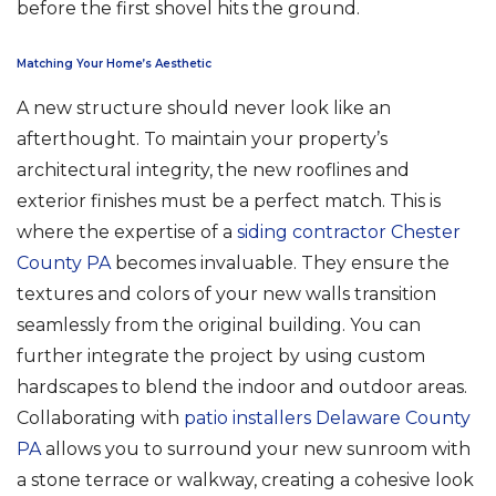
before the first shovel hits the ground.
Matching Your Home’s Aesthetic
A new structure should never look like an
afterthought. To maintain your property’s
architectural integrity, the new rooflines and
exterior finishes must be a perfect match. This is
where the expertise of a
siding contractor Chester
County PA
becomes invaluable. They ensure the
textures and colors of your new walls transition
seamlessly from the original building. You can
further integrate the project by using custom
hardscapes to blend the indoor and outdoor areas.
Collaborating with
patio installers Delaware County
PA
allows you to surround your new sunroom with
a stone terrace or walkway, creating a cohesive look