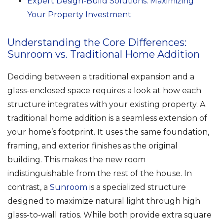
Expert Design-Build Solutions: Maximizing
Your Property Investment
Understanding the Core Differences:
Sunroom vs. Traditional Home Addition
Deciding between a traditional expansion and a
glass-enclosed space requires a look at how each
structure integrates with your existing property. A
traditional home addition is a seamless extension of
your home’s footprint. It uses the same foundation,
framing, and exterior finishes as the original
building. This makes the new room
indistinguishable from the rest of the house. In
contrast, a
Sunroom
is a specialized structure
designed to maximize natural light through high
glass-to-wall ratios. While both provide extra square