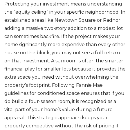
Protecting your investment means understanding
the “equity ceiling” in your specific neighborhood. In
established areas like Newtown Square or Radnor,
adding a massive two-story addition to a modest lot
can sometimes backfire. If the project makes your
home significantly more expensive than every other
house on the block, you may not see a full return
on that investment. A sunroom is often the smarter
financial play for smaller lots because it provides the
extra space you need without overwhelming the
property’s footprint. Following Fannie Mae
guidelines for conditioned space ensures that if you
do build a four-season room, it is recognized as a
vital part of your home’s value during a future
appraisal. This strategic approach keeps your
property competitive without the risk of pricing it