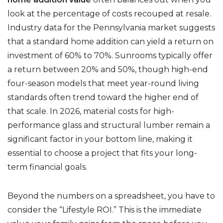
look at the percentage of costs recouped at resale.
Industry data for the Pennsylvania market suggests
that a standard home addition can yield a return on
investment of 60% to 70%. Sunrooms typically offer
a return between 20% and 50%, though high-end
four-season models that meet year-round living
standards often trend toward the higher end of
that scale. In 2026, material costs for high-
performance glass and structural lumber remain a
significant factor in your bottom line, making it
essential to choose a project that fits your long-
term financial goals.
Beyond the numbers on a spreadsheet, you have to
consider the “Lifestyle ROI.” This is the immediate