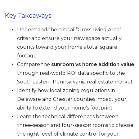
Key Takeaways
Understand the critical “Gross Living Area”
criteria to ensure your new space actually
counts toward your home’s total square
footage.
Compare the
sunroom vs home addition value
through real-world ROI data specific to the
Southeastern Pennsylvania real estate market.
Identify how local zoning regulations in
Delaware and Chester counties impact your
ability to extend your home’s footprint.
Learn the technical differences between
three-season and four-season rooms to choose
the right level of climate control for your