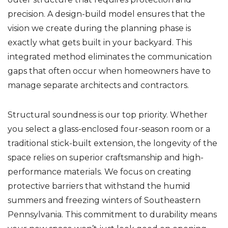
precision. A design-build model ensures that the
vision we create during the planning phase is
exactly what gets built in your backyard. This
integrated method eliminates the communication
gaps that often occur when homeowners have to
manage separate architects and contractors.
Structural soundness is our top priority. Whether
you select a glass-enclosed four-season room or a
traditional stick-built extension, the longevity of the
space relies on superior craftsmanship and high-
performance materials. We focus on creating
protective barriers that withstand the humid
summers and freezing winters of Southeastern
Pennsylvania. This commitment to durability means