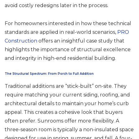
avoid costly redesigns later in the process.
For homeowners interested in how these technical
standards are applied in real-world scenarios,
PRO
Construction
offers an insightful case study that
highlights the importance of structural excellence
and integrity in high-end residential building.
The Structural Spectrum: From Porch to Full Addition
Traditional additions are “stick-built” on-site. They
require matching your current siding, roofing, and
architectural details to maintain your home’s curb
appeal. This creates a cohesive look that buyers
often prefer. Sunrooms offer more flexibility. A
three-season room is typically a non-insulated space
designed for use in spring, summer, and fall. A four-