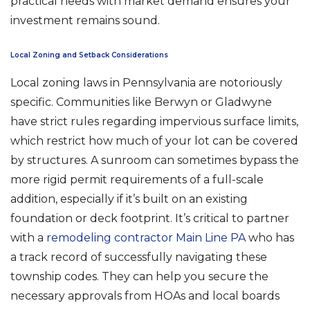
practical needs with market demand ensures your
investment remains sound.
Local Zoning and Setback Considerations
Local zoning laws in Pennsylvania are notoriously
specific. Communities like Berwyn or Gladwyne
have strict rules regarding impervious surface limits,
which restrict how much of your lot can be covered
by structures. A sunroom can sometimes bypass the
more rigid permit requirements of a full-scale
addition, especially if it’s built on an existing
foundation or deck footprint. It’s critical to partner
with a
remodeling contractor Main Line PA
who has
a track record of successfully navigating these
township codes. They can help you secure the
necessary approvals from HOAs and local boards