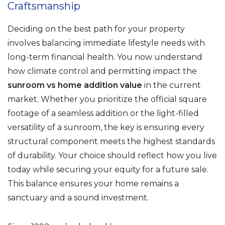
Craftsmanship
Deciding on the best path for your property
involves balancing immediate lifestyle needs with
long-term financial health. You now understand
how climate control and permitting impact the
sunroom vs home addition value
in the current
market. Whether you prioritize the official square
footage of a seamless addition or the light-filled
versatility of a sunroom, the key is ensuring every
structural component meets the highest standards
of durability. Your choice should reflect how you live
today while securing your equity for a future sale.
This balance ensures your home remains a
sanctuary and a sound investment.