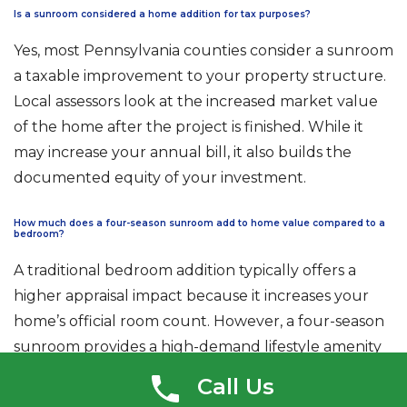
Is a sunroom considered a home addition for tax purposes?
Yes, most Pennsylvania counties consider a sunroom
a taxable improvement to your property structure.
Local assessors look at the increased market value
of the home after the project is finished. While it
may increase your annual bill, it also builds the
documented equity of your investment.
How much does a four-season sunroom add to home value compared to a
bedroom?
A traditional bedroom addition typically offers a
higher appraisal impact because it increases your
home’s official room count. However, a four-season
sunroom provides a high-demand lifestyle amenity
that attracts modern buyers. The
sunroom vs
Call Us
home addition value
often depends on whether