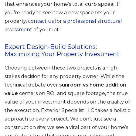
that enhances your home’s total curb appeal. If
you’re ready to see how a new space fits your
property,
contact us for a professional structural
assessment
of your lot.
Expert Design-Build Solutions:
Maximizing Your Property Investment
Choosing between these two projects is a high-
stakes decision for any property owner. While the
technical debate over
sunroom vs home addition
value
centers on ROI and square footage, the true
value of your investment depends on the quality of
the execution. Exterior Specialist LLC takes a holistic
approach to every project. We don’t just see a
construction site; we see a vital part of your home’s
outer structure that requires protection and