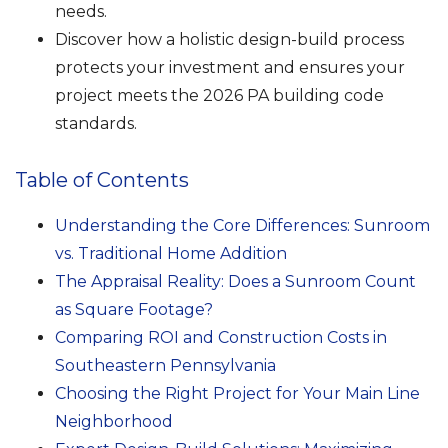
needs.
Discover how a holistic design-build process
protects your investment and ensures your
project meets the 2026 PA building code
standards.
Table of Contents
Understanding the Core Differences: Sunroom
vs. Traditional Home Addition
The Appraisal Reality: Does a Sunroom Count
as Square Footage?
Comparing ROI and Construction Costs in
Southeastern Pennsylvania
Choosing the Right Project for Your Main Line
Neighborhood