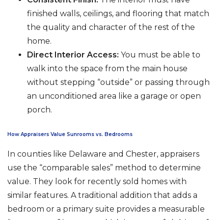
finished walls, ceilings, and flooring that match
the quality and character of the rest of the
home.
Direct Interior Access:
You must be able to
walk into the space from the main house
without stepping “outside” or passing through
an unconditioned area like a garage or open
porch.
How Appraisers Value Sunrooms vs. Bedrooms
In counties like Delaware and Chester, appraisers
use the “comparable sales” method to determine
value. They look for recently sold homes with
similar features. A traditional addition that adds a
bedroom or a primary suite provides a measurable