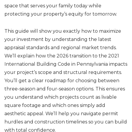
space that serves your family today while
protecting your property’s equity for tomorrow.
This guide will show you exactly how to maximize
your investment by understanding the latest
appraisal standards and regional market trends.
We’ll explain how the 2026 transition to the 2021
International Building Code in Pennsylvania impacts
your project’s scope and structural requirements.
You’ll get a clear roadmap for choosing between
three-season and four-season options. This ensures
you understand which projects count as livable
square footage and which ones simply add
aesthetic appeal. We’ll help you navigate permit
hurdles and construction timelines so you can build
with total confidence.