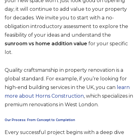
your new space won’t just look good on opening
day; it will continue to add value to your property
for decades. We invite you to start with a no-
obligation introductory assessment to explore the
feasibility of your ideas and understand the
sunroom vs home addition value
for your specific
lot.
Quality craftsmanship in property renovation is a
global standard. For example, if you’re looking for
high-end building services in the UK, you can
learn
more about Horns Construction
, which specializes in
premium renovations in West London.
Our Process: From Concept to Completion
Every successful project begins with a deep dive