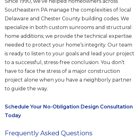
Since 1990, we’ve helped homeowners across
Southeastern PA manage the complexities of local
Delaware and Chester County building codes. We
specialize in both custom sunrooms and structural
home additions; we provide the technical expertise
needed to protect your home’s integrity. Our team
is ready to listen to your goals and lead your project
to a successful, stress-free conclusion. You don’t
have to face the stress of a major construction
project alone when you have a neighborly partner
to guide the way.
Schedule Your No-Obligation Design Consultation
Today
Frequently Asked Questions