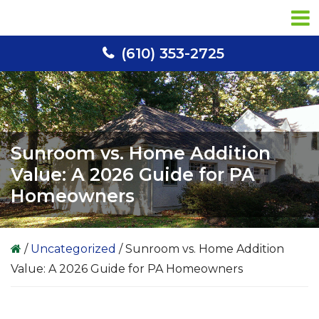
Skip
Skip
Skip
to
to
to
primary
main
primary
(610) 353-2725
navigation
content
sidebar
Sunroom vs. Home Addition
Value: A 2026 Guide for PA
Homeowners
/
Uncategorized
/
Sunroom vs. Home Addition
Value: A 2026 Guide for PA Homeowners