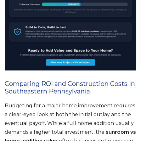
Comparing ROI and Construction Costs in
Southeastern Pennsylvania
Budgeting for a major home improvement requires
a clear-eyed look at both the initial outlay and the
eventual payoff. While a full home addition usually
demands a higher total investment, the
sunroom vs
home addition value
often balances out when you