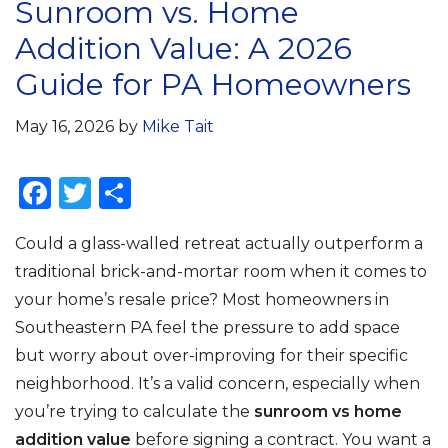
Sunroom vs. Home
Addition Value: A 2026
Guide for PA Homeowners
May 16, 2026
by
Mike Tait
F
T
S
a
w
h
Could a glass-walled retreat actually outperform a
c
it
ar
traditional brick-and-mortar room when it comes to
e
te
e
your home’s resale price? Most homeowners in
b
r
Southeastern PA feel the pressure to add space
o
but worry about over-improving for their specific
o
neighborhood. It’s a valid concern, especially when
k
you’re trying to calculate the
sunroom vs home
addition value
before signing a contract. You want a