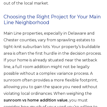
out of the local market.
Choosing the Right Project for Your Main
Line Neighborhood
Main Line properties, especially in Delaware and
Chester counties, vary from sprawling estates to
tight-knit suburban lots. Your property’s buildable
area is often the first hurdle in the decision process.
If your home is already situated near the setback
line, a full room addition might not be legally
possible without a complex variance process. A
sunroom often provides a more flexible footprint,
allowing you to gain the space you need without
violating local ordinances. When weighing the
sunroom vs home addition value
, you must
consider how much of your yard you’re willing to