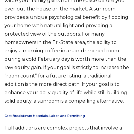
value your family gains from the space before you
ever put the house on the market. A sunroom
provides a unique psychological benefit by flooding
your home with natural light and providing a
protected view of the outdoors. For many
homeowners in the Tri-State area, the ability to
enjoy a morning coffee in a sun-drenched room
during a cold February day is worth more than the
raw equity gain. If your goal is strictly to increase the
“room count” for a future listing, a traditional
addition is the more direct path. If your goal is to
enhance your daily quality of life while still building
solid equity, a sunroom is a compelling alternative.
Cost Breakdown: Materials, Labor, and Permitting
Full additions are complex projects that involve a