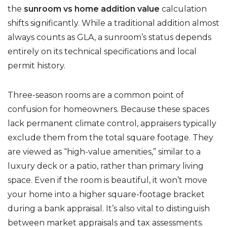
the
sunroom vs home addition value
calculation
shifts significantly. While a traditional addition almost
always counts as GLA, a sunroom’s status depends
entirely on its technical specifications and local
permit history.
Three-season rooms are a common point of
confusion for homeowners. Because these spaces
lack permanent climate control, appraisers typically
exclude them from the total square footage. They
are viewed as “high-value amenities,” similar to a
luxury deck or a patio, rather than primary living
space. Even if the room is beautiful, it won’t move
your home into a higher square-footage bracket
during a bank appraisal. It’s also vital to distinguish
between market appraisals and tax assessments.