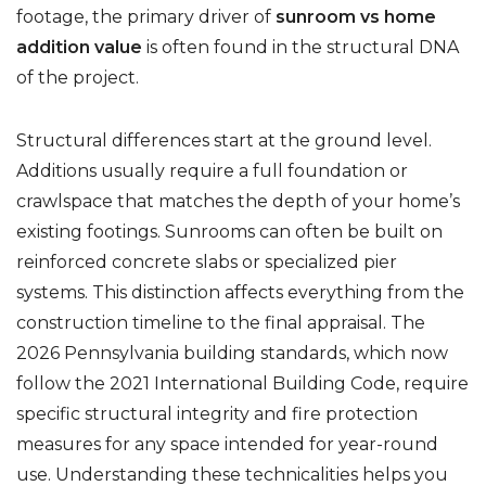
footage, the primary driver of
sunroom vs home
addition value
is often found in the structural DNA
of the project.
Structural differences start at the ground level.
Additions usually require a full foundation or
crawlspace that matches the depth of your home’s
existing footings. Sunrooms can often be built on
reinforced concrete slabs or specialized pier
systems. This distinction affects everything from the
construction timeline to the final appraisal. The
2026 Pennsylvania building standards, which now
follow the 2021 International Building Code, require
specific structural integrity and fire protection
measures for any space intended for year-round
use. Understanding these technicalities helps you