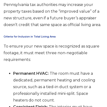
Pennsylvania tax authorities may increase your
property taxes based on the “improved value” of a
new structure, even if a future buyer’s appraiser
doesn’t credit that same space as official living area.
Criteria for Inclusion in Total Living Area
To ensure your new space is recognized as square
footage, it must meet three non-negotiable
requirements:
Permanent HVAC:
The room must have a
dedicated, permanent heating and cooling
source, such as a tied-in duct system or a
professionally installed mini-split. Space
heaters do not count.
Consistent Finish:
The interior must have