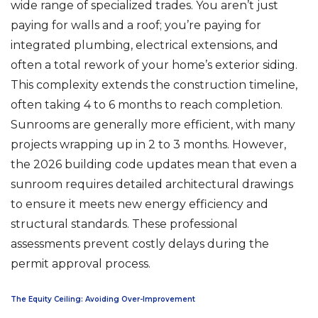
wide range of specialized trades. You aren’t just
paying for walls and a roof; you’re paying for
integrated plumbing, electrical extensions, and
often a total rework of your home’s exterior siding.
This complexity extends the construction timeline,
often taking 4 to 6 months to reach completion.
Sunrooms are generally more efficient, with many
projects wrapping up in 2 to 3 months. However,
the 2026 building code updates mean that even a
sunroom requires detailed architectural drawings
to ensure it meets new energy efficiency and
structural standards. These professional
assessments prevent costly delays during the
permit approval process.
The Equity Ceiling: Avoiding Over-Improvement