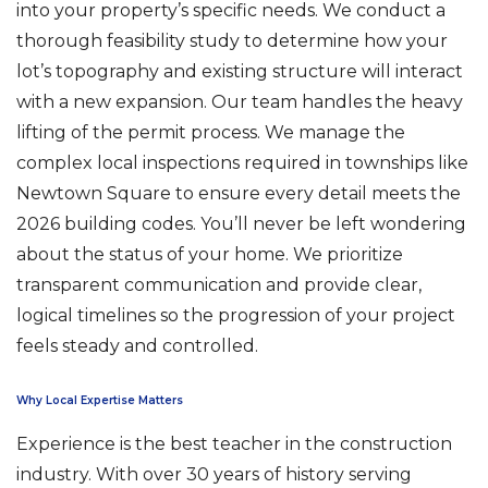
into your property’s specific needs. We conduct a
thorough feasibility study to determine how your
lot’s topography and existing structure will interact
with a new expansion. Our team handles the heavy
lifting of the permit process. We manage the
complex local inspections required in townships like
Newtown Square to ensure every detail meets the
2026 building codes. You’ll never be left wondering
about the status of your home. We prioritize
transparent communication and provide clear,
logical timelines so the progression of your project
feels steady and controlled.
Why Local Expertise Matters
Experience is the best teacher in the construction
industry. With over 30 years of history serving