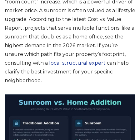
“room count” increase, which is a powerful driver of
market price. A sunroom is often valued as a lifestyle
upgrade. According to the latest Cost vs. Value
Report, projects that serve multiple functions, like a
sunroom that doubles as a home office, see the
highest demand in the 2026 market. If you’re
unsure which path fits your property’s footprint,
consulting with a
local structural expert
can help
clarify the best investment for your specific
neighborhood.