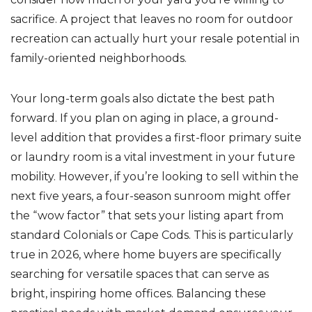
sacrifice. A project that leaves no room for outdoor
recreation can actually hurt your resale potential in
family-oriented neighborhoods.
Your long-term goals also dictate the best path
forward. If you plan on aging in place, a ground-
level addition that provides a first-floor primary suite
or laundry room is a vital investment in your future
mobility. However, if you’re looking to sell within the
next five years, a four-season sunroom might offer
the “wow factor” that sets your listing apart from
standard Colonials or Cape Cods. This is particularly
true in 2026, where home buyers are specifically
searching for versatile spaces that can serve as
bright, inspiring home offices. Balancing these