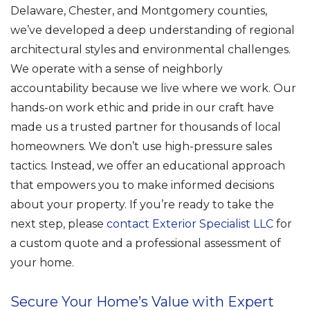
Delaware, Chester, and Montgomery counties,
we’ve developed a deep understanding of regional
architectural styles and environmental challenges.
We operate with a sense of neighborly
accountability because we live where we work. Our
hands-on work ethic and pride in our craft have
made us a trusted partner for thousands of local
homeowners. We don’t use high-pressure sales
tactics. Instead, we offer an educational approach
that empowers you to make informed decisions
about your property. If you’re ready to take the
next step, please
contact Exterior Specialist LLC
for
a custom quote and a professional assessment of
your home.
Secure Your Home’s Value with Expert