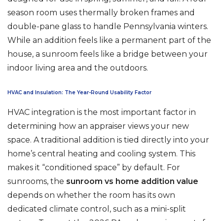
season room uses thermally broken frames and
double-pane glass to handle Pennsylvania winters.
While an addition feels like a permanent part of the
house, a sunroom feels like a bridge between your
indoor living area and the outdoors.
HVAC and Insulation: The Year-Round Usability Factor
HVAC integration is the most important factor in
determining how an appraiser views your new
space. A traditional addition is tied directly into your
home’s central heating and cooling system. This
makes it “conditioned space” by default. For
sunrooms, the
sunroom vs home addition value
depends on whether the room has its own
dedicated climate control, such as a mini-split