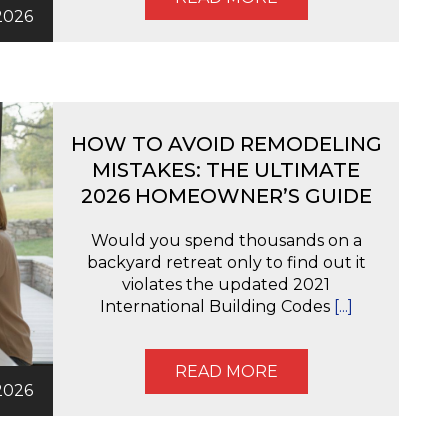
2026
HOW TO AVOID REMODELING
MISTAKES: THE ULTIMATE
2026 HOMEOWNER’S GUIDE
Would you spend thousands on a
backyard retreat only to find out it
violates the updated 2021
International Building Codes
[...]
READ MORE
2026