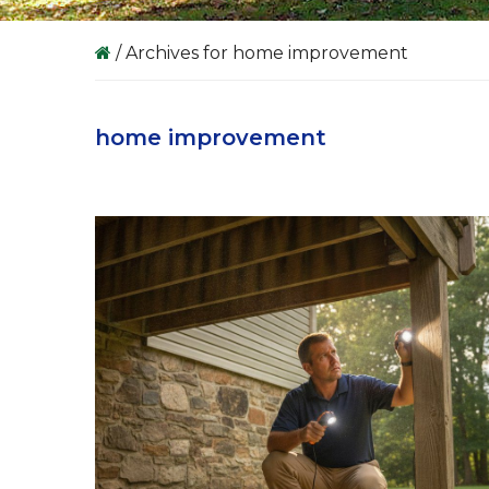
/
Archives for home improvement
home improvement