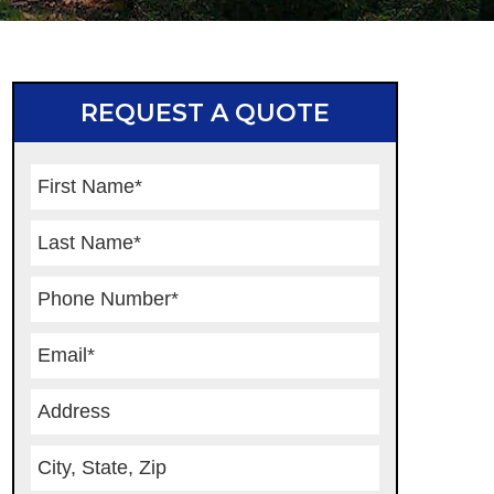
REQUEST A QUOTE