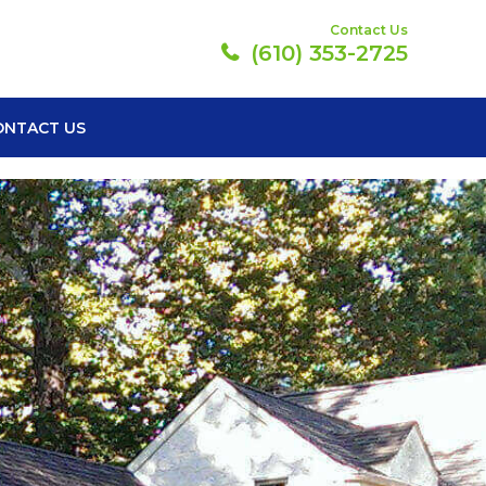
Contact Us
(610) 353-2725
ONTACT US