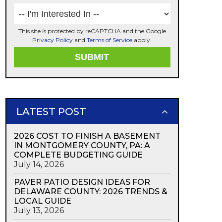
This site is protected by reCAPTCHA and the Google
Privacy Policy
and
Terms of Service
apply.
LATEST POST
2026 COST TO FINISH A BASEMENT
IN MONTGOMERY COUNTY, PA: A
COMPLETE BUDGETING GUIDE
July 14, 2026
PAVER PATIO DESIGN IDEAS FOR
DELAWARE COUNTY: 2026 TRENDS &
LOCAL GUIDE
July 13, 2026