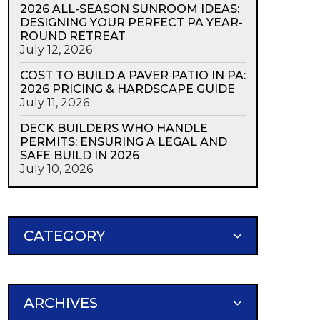
2026 ALL-SEASON SUNROOM IDEAS:
DESIGNING YOUR PERFECT PA YEAR-
ROUND RETREAT
July 12, 2026
COST TO BUILD A PAVER PATIO IN PA:
2026 PRICING & HARDSCAPE GUIDE
July 11, 2026
DECK BUILDERS WHO HANDLE
PERMITS: ENSURING A LEGAL AND
SAFE BUILD IN 2026
July 10, 2026
CATEGORY
ARCHIVES