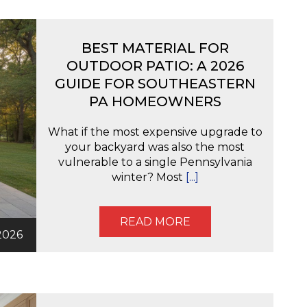
BEST MATERIAL FOR
OUTDOOR PATIO: A 2026
GUIDE FOR SOUTHEASTERN
PA HOMEOWNERS
What if the most expensive upgrade to
your backyard was also the most
vulnerable to a single Pennsylvania
winter? Most
[...]
READ MORE
2026