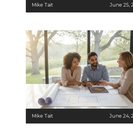
Mike Tait
June 25, 
Mike Tait
June 24, 