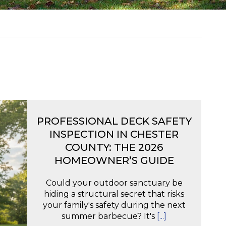
PROFESSIONAL DECK SAFETY
INSPECTION IN CHESTER
COUNTY: THE 2026
HOMEOWNER’S GUIDE
Could your outdoor sanctuary be
hiding a structural secret that risks
your family's safety during the next
summer barbecue? It's
[...]