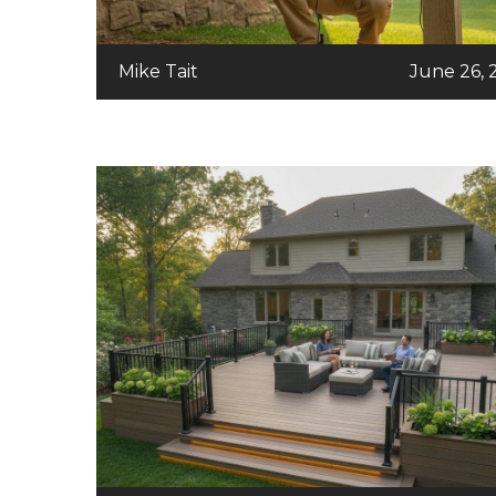
Mike Tait
June 26, 