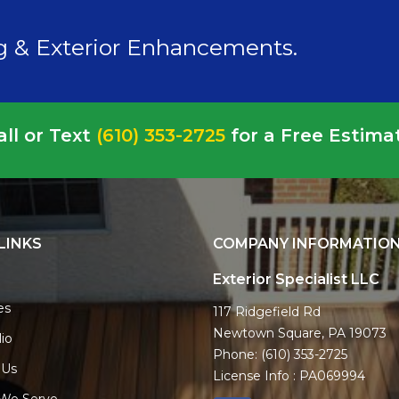
ng & Exterior Enhancements.
all or Text
(610) 353-2725
for a Free Estima
LINKS
COMPANY INFORMATIO
Exterior Specialist LLC
es
117 Ridgefield Rd
Newtown Square, PA 19073
lio
Phone:
(610) 353-2725
 Us
License Info : PA069994