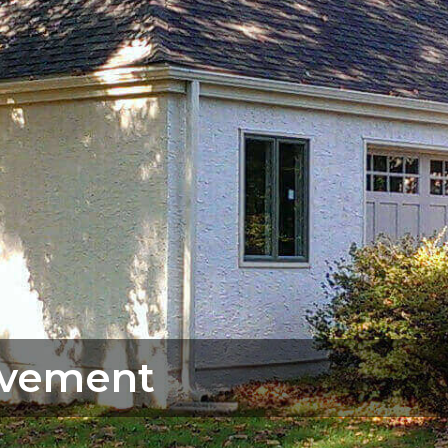
vement