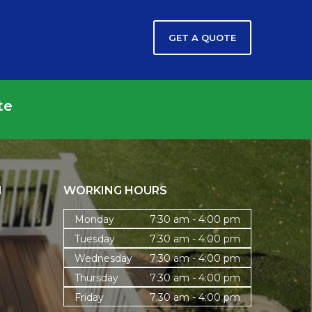
GET A QUOTE
te
N
WORKING HOURS
Monday
7:30 am - 4:00 pm
Tuesday
7:30 am - 4:00 pm
Wednesday
7:30 am - 4:00 pm
Thursday
7:30 am - 4:00 pm
Friday
7:30 am - 4:00 pm