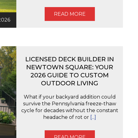
READ MORE
2026
LICENSED DECK BUILDER IN
NEWTOWN SQUARE: YOUR
2026 GUIDE TO CUSTOM
OUTDOOR LIVING
What if your backyard addition could
survive the Pennsylvania freeze-thaw
cycle for decades without the constant
headache of rot or
[...]
READ MORE