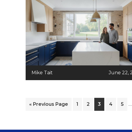
Mike Tait
June 22, 
I
Go
Page
Page
Page
Page
Pag
«
Previous Page
1
2
3
4
5
…
p
to
o