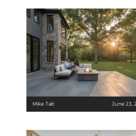
Mike Tait
June 23, 