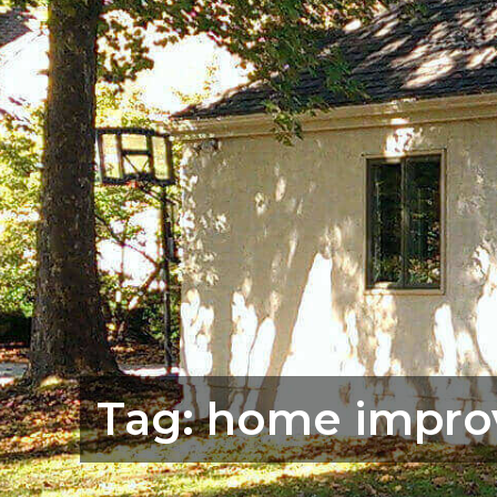
Tag:
home impro