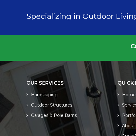
Specializing in Outdoor Livi
C
OUR SERVICES
QUICK 
Hardscaping
Home
Outdoor Structures
Servic
Garages & Pole Barns
Portfo
About