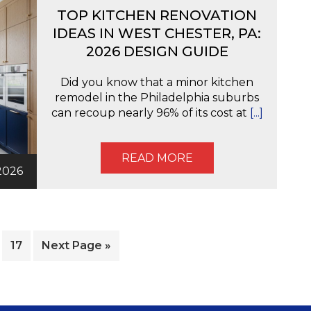
TOP KITCHEN RENOVATION
IDEAS IN WEST CHESTER, PA:
2026 DESIGN GUIDE
Did you know that a minor kitchen
remodel in the Philadelphia suburbs
can recoup nearly 96% of its cost at
[...]
READ MORE
2026
nterim
e
Page
Go
17
Next Page »
ages
to
mitted