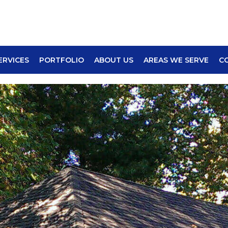
ERVICES
PORTFOLIO
ABOUT US
AREAS WE SERVE
C